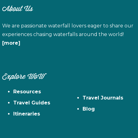
About Us
We are passionate waterfall lovers eager to share our
experiences chasing waterfalls around the world!
[more]
Explore WoW
Resources
Travel Journals
Travel Guides
Blog
Itineraries