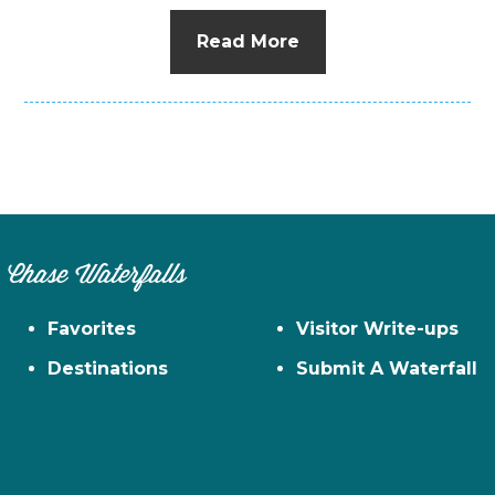
Read More
Chase Waterfalls
Favorites
Visitor Write-ups
Destinations
Submit A Waterfall