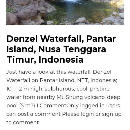
n
el
Denzel Waterfall, Pantar
Island, Nusa Tenggara
Timur, Indonesia
Just have a look at this waterfall: Denzel
Waterfall on Pantar Island, NTT, Indonesia;
10 – 12 m high; sulphurous, cool, pristine
water from nearby Mt. Sirung volcano; deep
pool (5 m?) 1 CommentOnly logged in users
can post a comment Please login or sign up
to comment