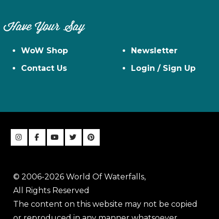
Have Your Say
WoW Shop
Newsletter
Contact Us
Login / Sign Up
© 2006-2026 World Of Waterfalls,
All Rights Reserved
The content on this website may not be copied
or reproduced in any manner whatsoever