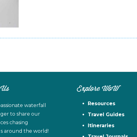
 Us
Explore WoW
Resources
assionate waterfall
ager to share our
Travel Guides
ces chasing
Itineraries
ls around the world!
Travel Journals