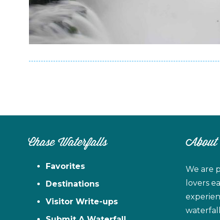
Chase Waterfalls
About
Favorites
We are p
lovers e
Destinations
experien
Visitor Write-ups
waterfal
Submit A Waterfall