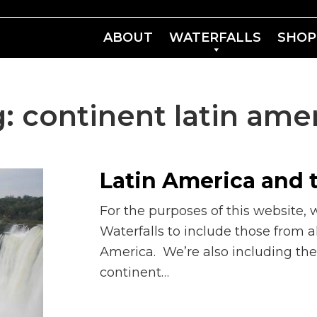
ABOUT
WATERFALLS
SHOP
g:
continent latin ame
Latin America and 
For the purposes of this website, 
Waterfalls to include those from a
America. We’re also including the
continent…