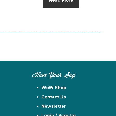
Read More
n
el
Have Your Say
WoW Shop
Contact Us
Newsletter
Login / Sign Up