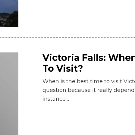
Victoria Falls: Whe
To Visit?
When is the best time to visit Victo
question because it really depends
instance…