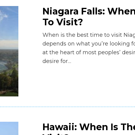
Niagara Falls: When
To Visit?
When is the best time to visit Niag
depends on what you’re looking for
at the heart of most peoples’ desi
desire for…
Hawaii: When Is Th