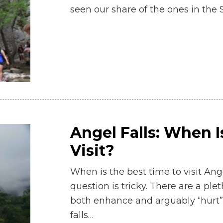
seen our share of the ones in the
Angel Falls: When I
Visit?
When is the best time to visit Ang
question is tricky. There are a ple
both enhance and arguably “hurt”
falls…