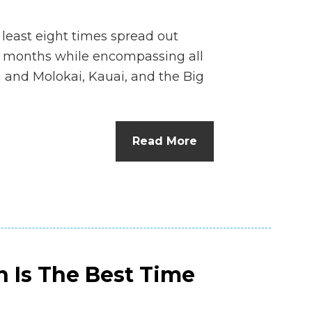
 least eight times spread out
months while encompassing all
i and Molokai, Kauai, and the Big
Read More
n Is The Best Time