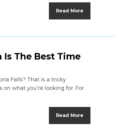
n
Read More
el
n Is The Best Time
ria Falls? That is a tricky
 on what you’re looking for. For
Read More