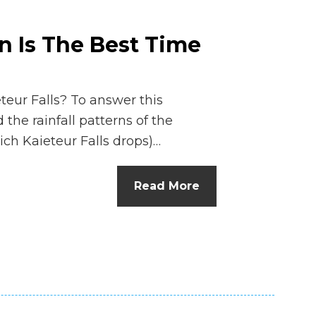
n Is The Best Time
eteur Falls? To answer this
 the rainfall patterns of the
ch Kaieteur Falls drops)…
Read More