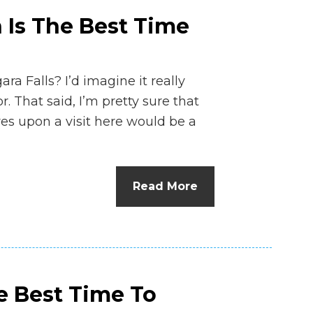
 Is The Best Time
ara Falls? I’d imagine it really
. That said, I’m pretty sure that
res upon a visit here would be a
Read More
e Best Time To