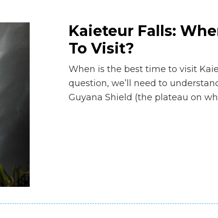
Kaieteur Falls: Whe
To Visit?
When is the best time to visit Kai
question, we’ll need to understand
Guyana Shield (the plateau on whi