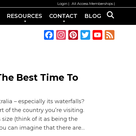
Login
All Access Memberships
RESOURCES
CONTACT
BLOG
F
In
Pi
T
Y
F
a
st
n
w
o
e
c
a
te
it
u
e
e
g
re
te
T
d
b
ra
st
r
u
 The Best Time To
o
m
b
o
e
k
C
alia – especially its waterfalls?
h
of the country you’re visiting.
size (think of it as being the
a
you can imagine that there are…
n