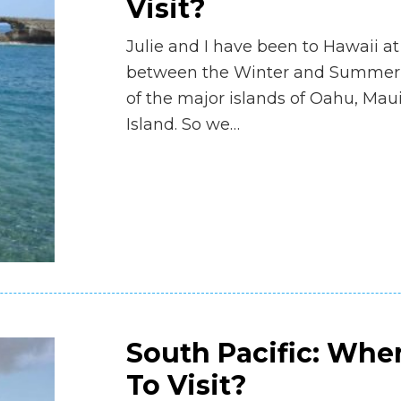
Visit?
Julie and I have been to Hawaii at
between the Winter and Summer 
of the major islands of Oahu, Mau
Island. So we…
South Pacific: Whe
To Visit?