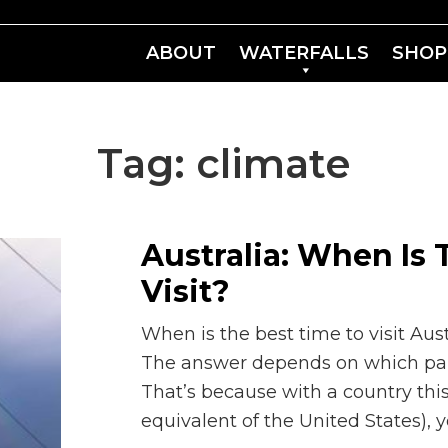
ABOUT
WATERFALLS
SHOP
Tag:
climate
Australia: When Is
Visit?
When is the best time to visit Austr
The answer depends on which part 
That’s because with a country this 
equivalent of the United States), 