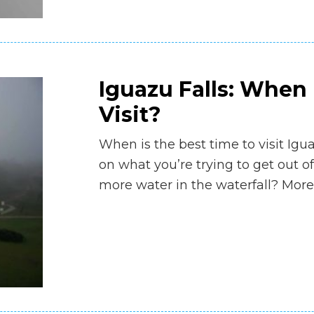
Iguazu Falls: When 
Visit?
When is the best time to visit Igu
on what you’re trying to get out of
more water in the waterfall? More 