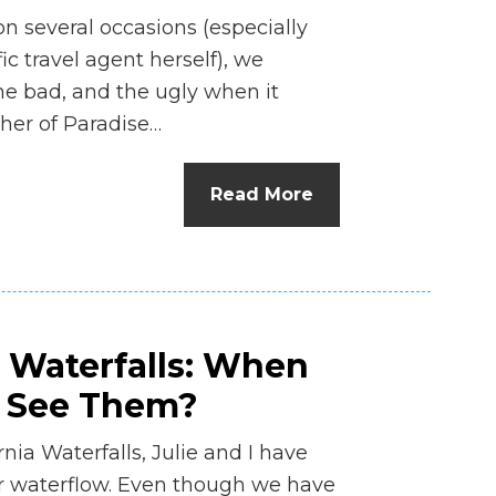
n several occasions (especially
ic travel agent herself), we
he bad, and the ugly when it
her of Paradise…
Read More
a Waterfalls: When
o See Them?
ia Waterfalls, Julie and I have
ir waterflow. Even though we have