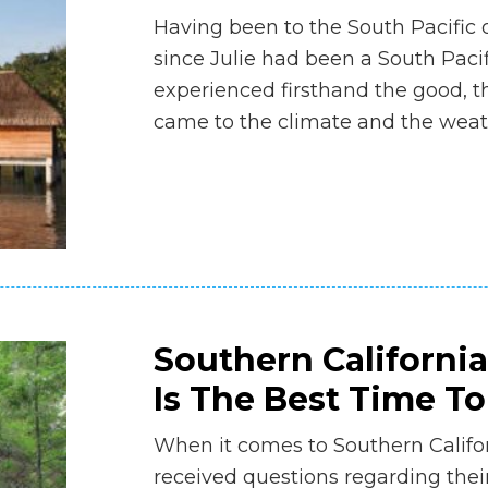
Having been to the South Pacific o
since Julie had been a South Pacif
experienced firsthand the good, t
came to the climate and the weat
Southern Californi
Is The Best Time T
When it comes to Southern Californ
received questions regarding the