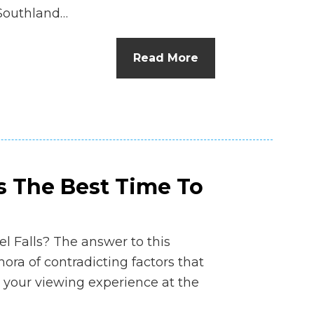
 Southland…
Read More
s The Best Time To
el Falls? The answer to this
thora of contradicting factors that
 your viewing experience at the