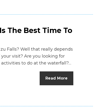
Is The Best Time To
azu Falls? Well that really depends
 your visit? Are you looking for
activities to do at the waterfall?…
Read More