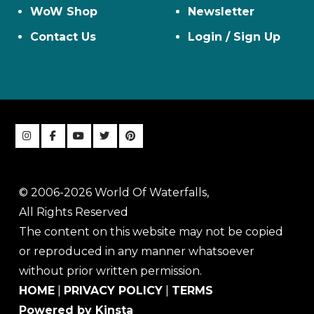
WoW Shop
Newsletter
Contact Us
Login / Sign Up
© 2006-2026 World Of Waterfalls,
All Rights Reserved
The content on this website may not be copied
or reproduced in any manner whatsoever
without prior written permission.
HOME
|
PRIVACY POLICY
|
TERMS
Powered by Kinsta