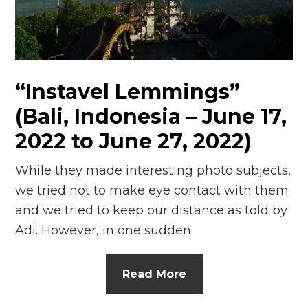
n
el
“Instavel Lemmings”
(Bali, Indonesia – June 17,
2022 to June 27, 2022)
While they made interesting photo subjects,
we tried not to make eye contact with them
and we tried to keep our distance as told by
Adi. However, in one sudden
Read More