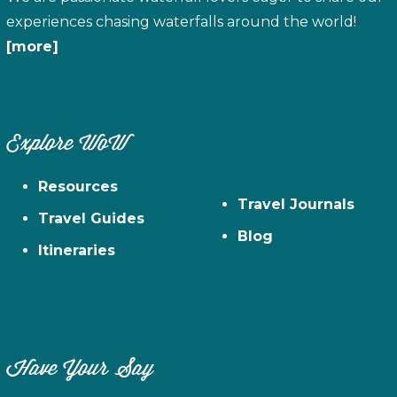
experiences chasing waterfalls around the world!
[more]
Explore WoW
Resources
Travel Journals
Travel Guides
Blog
Itineraries
Have Your Say