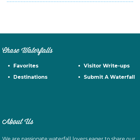
Chase Waterfalls
Favorites
Visitor Write-ups
Destinations
Submit A Waterfall
About Us
We are passionate waterfall lovers eager to share our