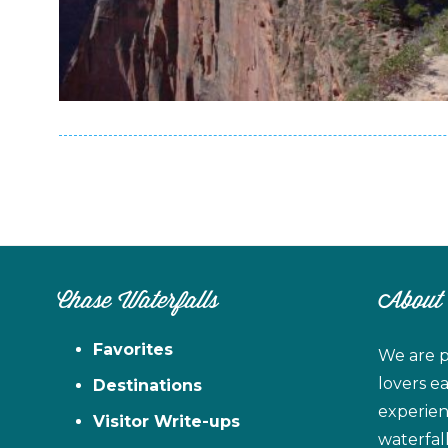
Chase Waterfalls
About
Favorites
We are p
lovers e
Destinations
experien
Visitor Write-ups
waterfal