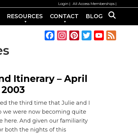
Login
All Access Memberships
RESOURCES
CONTACT
BLOG
F
In
Pi
T
Y
F
a
st
n
w
o
e
es
c
a
te
it
u
e
e
g
re
te
T
d
b
ra
st
r
u
 Itinerary – April
o
m
b
, 2003
o
e
k
C
 the third time that Julie and I
h
 So we were now becoming quite
e here. And given our familiarity
a
r both the nights of this
n