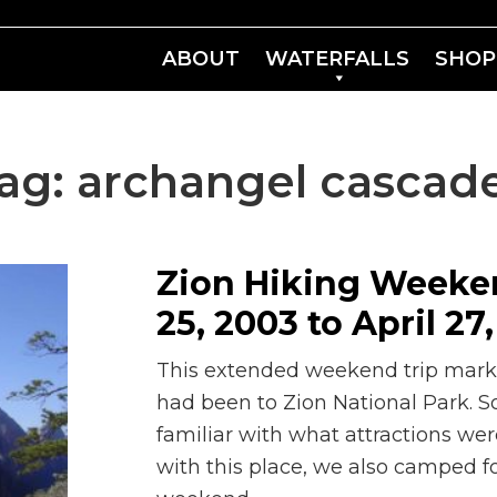
ABOUT
WATERFALLS
SHOP
ag:
archangel cascad
Zion Hiking Weekend
25, 2003 to April 27
This extended weekend trip marked
had been to Zion National Park.
familiar with what attractions wer
with this place, we also camped fo