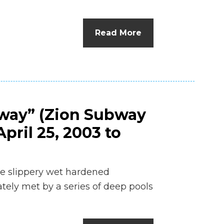
n
el
Read More
bway” (Zion Subway
pril 25, 2003 to
he slippery wet hardened
ely met by a series of deep pools