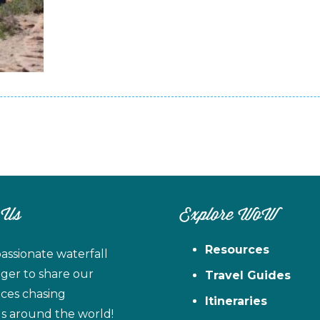
 Us
Explore WoW
Resources
assionate waterfall
ager to share our
Travel Guides
ces chasing
Itineraries
ls around the world!