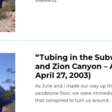
weekend…
“Tubing in the Su
and Zion Canyon – A
April 27, 2003)
As Julie and I made our way up t
sandstone floor, we were immediat
that conspired to turn us around…