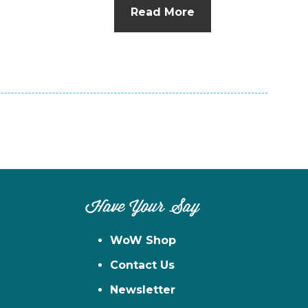
Read More
Have Your Say
WoW Shop
Contact Us
Newsletter