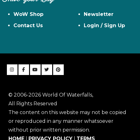
WoW Shop
Newsletter
Contact Us
Login / Sign Up
© 2006-2026 World Of Waterfalls,
All Rights Reserved
The content on this website may not be copied
or reproduced in any manner whatsoever
without prior written permission.
HOME
|
PRIVACY POLICY
|
TERMS