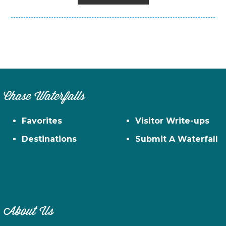
Chase Waterfalls
Favorites
Visitor Write-ups
Destinations
Submit A Waterfall
About Us