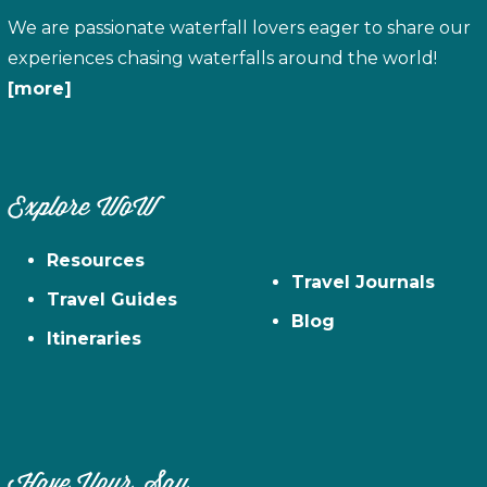
We are passionate waterfall lovers eager to share our
experiences chasing waterfalls around the world!
[more]
Explore WoW
Resources
Travel Journals
Travel Guides
Blog
Itineraries
Have Your Say