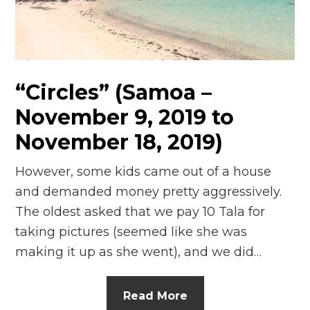
n
el
“Circles” (Samoa –
November 9, 2019 to
November 18, 2019)
However, some kids came out of a house
and demanded money pretty aggressively.
The oldest asked that we pay 10 Tala for
taking pictures (seemed like she was
making it up as she went), and we did…
Read More