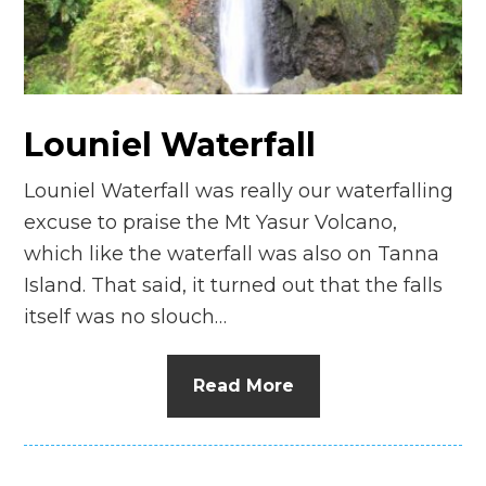
n
el
Louniel Waterfall
Louniel Waterfall was really our waterfalling
excuse to praise the Mt Yasur Volcano,
which like the waterfall was also on Tanna
Island. That said, it turned out that the falls
itself was no slouch…
Read More