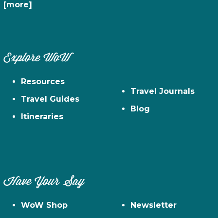
[more]
Explore WoW
Resources
Travel Journals
Travel Guides
Blog
Itineraries
Have Your Say
WoW Shop
Newsletter