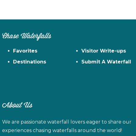
Chase Waterfalls
Favorites
Visitor Write-ups
Destinations
Submit A Waterfall
About Us
We are passionate waterfall lovers eager to share our
experiences chasing waterfalls around the world!