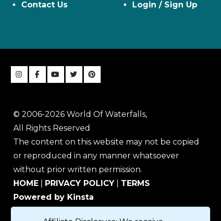
Contact Us
Login / Sign Up
© 2006-2026 World Of Waterfalls,
All Rights Reserved
The content on this website may not be copied
or reproduced in any manner whatsoever
without prior written permission.
HOME
|
PRIVACY POLICY
|
TERMS
Powered by Kinsta