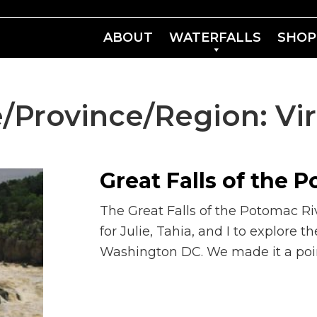
ABOUT
WATERFALLS
SHOP
e/Province/Region:
Vi
Great Falls of the 
The Great Falls of the Potomac Ri
for Julie, Tahia, and I to explore th
Washington DC. We made it a poin