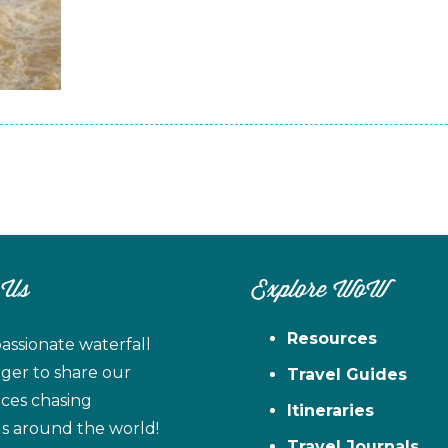
 Us
Explore WoW
Resources
assionate waterfall
ager to share our
Travel Guides
ces chasing
Itineraries
ls around the world!
Travel Journals