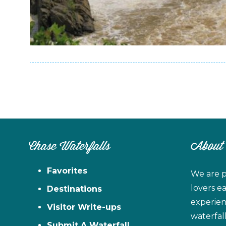
Chase Waterfalls
About
Favorites
We are p
lovers e
Destinations
experien
Visitor Write-ups
waterfal
Submit A Waterfall