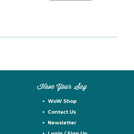
n
el
Have Your Say
WoW Shop
Contact Us
Newsletter
Login / Sign Up