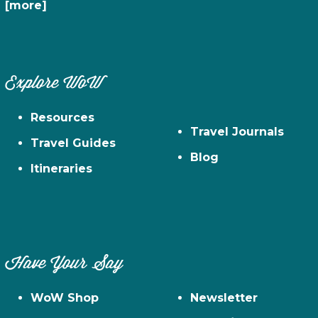
[more]
Explore WoW
Resources
Travel Journals
Travel Guides
Blog
Itineraries
Have Your Say
WoW Shop
Newsletter