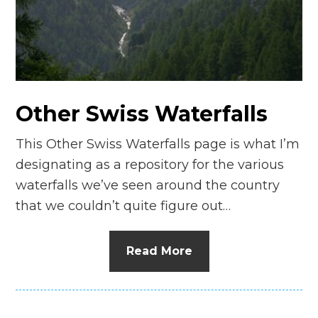
n
el
Other Swiss Waterfalls
This Other Swiss Waterfalls page is what I’m
designating as a repository for the various
waterfalls we’ve seen around the country
that we couldn’t quite figure out…
Read More