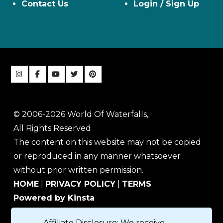
Contact Us
Login / Sign Up
© 2006-2026 World Of Waterfalls,
All Rights Reserved
The content on this website may not be copied
or reproduced in any manner whatsoever
without prior written permission.
HOME
|
PRIVACY POLICY
|
TERMS
Powered by Kinsta
Affiliate Disclosure: We receive