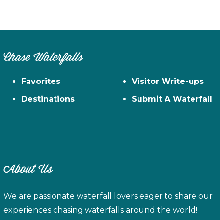
Chase Waterfalls
Favorites
Visitor Write-ups
Destinations
Submit A Waterfall
About Us
We are passionate waterfall lovers eager to share our
experiences chasing waterfalls around the world!