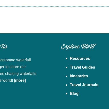
 Us
Explore WoW
Resources
ssionate waterfall
ger to share our
Travel Guides
es chasing waterfalls
Itineraries
e world!
[more]
Travel Journals
Blog