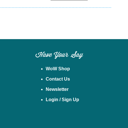
Have Your Say
WoW Shop
Contact Us
Newsletter
Login / Sign Up