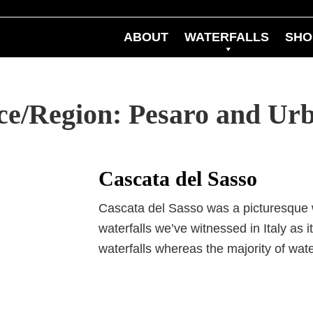
ABOUT
WATERFALLS
SHO
nce/Region:
Pesaro and Urb
Cascata del Sasso
Cascata del Sasso was a picturesque 
waterfalls we’ve witnessed in Italy as 
waterfalls whereas the majority of wat