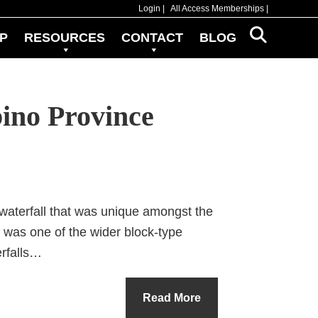
Login
All Access Memberships
P
RESOURCES
CONTACT
BLOG
ino Province
waterfall that was unique amongst the
it was one of the wider block-type
erfalls…
Read More