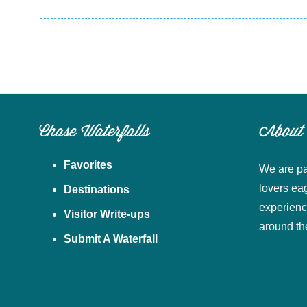
Chase Waterfalls
About
Favorites
We are pa
lovers ea
Destinations
experienc
Visitor Write-ups
around th
Submit A Waterfall