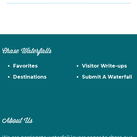
Chase Waterfalls
Favorites
Visitor Write-ups
Destinations
Submit A Waterfall
About Us