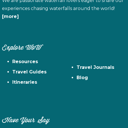
We are passionate waterfall lovers eager to share our
experiences chasing waterfalls around the world!
[more]
Explore WoW
Resources
Travel Journals
Travel Guides
Blog
Itineraries
Have Your Say