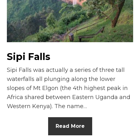
n
el
Sipi Falls
Sipi Falls was actually a series of three tall
waterfalls all plunging along the lower
slopes of Mt Elgon (the 4th highest peak in
Africa shared between Eastern Uganda and
Western Kenya). The name…
Read More