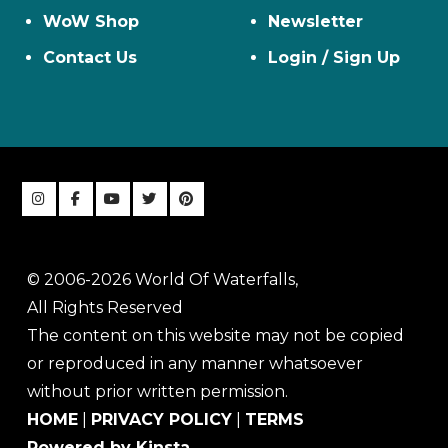
WoW Shop
Newsletter
Contact Us
Login / Sign Up
© 2006-2026 World Of Waterfalls,
All Rights Reserved
The content on this website may not be copied
or reproduced in any manner whatsoever
without prior written permission.
HOME
|
PRIVACY POLICY
|
TERMS
Powered by Kinsta