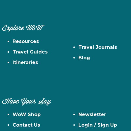
Explore WoW
Resources
Travel Journals
Travel Guides
Blog
Itineraries
Have Your Say
WoW Shop
Newsletter
Contact Us
Login / Sign Up