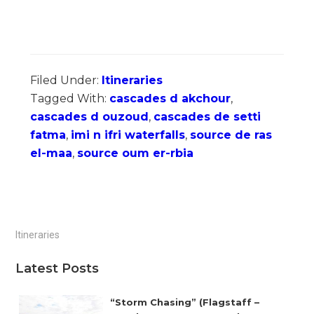
Filed Under:
Itineraries
Tagged With:
cascades d akchour
,
cascades d ouzoud
,
cascades de setti
fatma
,
imi n ifri waterfalls
,
source de ras
el-maa
,
source oum er-rbia
Primary
Itineraries
Sidebar
Latest Posts
“Storm Chasing” (Flagstaff –