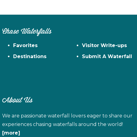
Chase Waterfalls
Favorites
Visitor Write-ups
Destinations
Submit A Waterfall
About Us
We are passionate waterfall lovers eager to share our
experiences chasing waterfalls around the world!
[more]