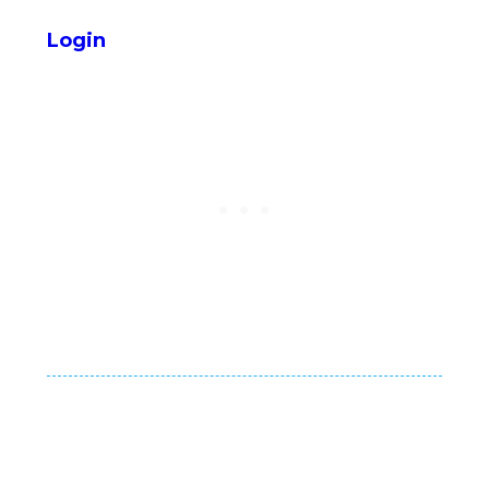
Login