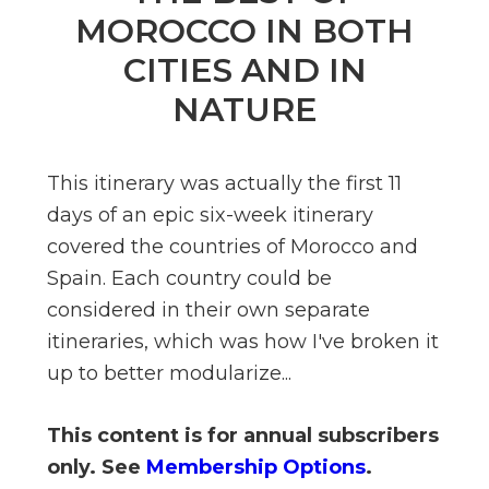
n
MOROCCO IN BOTH
el
CITIES AND IN
NATURE
This itinerary was actually the first 11
days of an epic six-week itinerary
covered the countries of Morocco and
Spain. Each country could be
considered in their own separate
itineraries, which was how I've broken it
up to better modularize...
This content is for annual subscribers
only. See
Membership Options
.