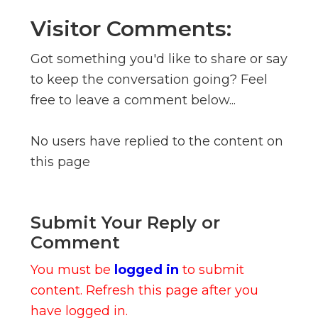
Visitor Comments:
Got something you'd like to share or say
to keep the conversation going? Feel
free to leave a comment below...
No users have replied to the content on
this page
Submit Your Reply or
Comment
You must be
logged in
to submit
content. Refresh this page after you
have logged in.