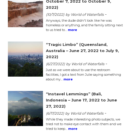
October 7, 2022 to October 9,
2022)
-
(10/7/2022)
by World of Waterfalls
Anyways, the dude didn't look like he was
homeless or anything, and the family sitting next
to us tried to…
more
“Tragic Limbo” (Queensland,
Australia – June 27, 2022 to July 9,
2022)
-
(6/27/2022)
by World of Waterfalls
Just as we were about to use the restroom
facilities, I got a text from Julie saying something
about my…
more
“Instavel Lemmings” (Bali,
Indonesia – June 17, 2022 to June
27, 2022)
-
(6/17/2022)
by World of Waterfalls
While they made interesting photo subjects, we
tried not to make eye contact with them and we
tried to keep…
more