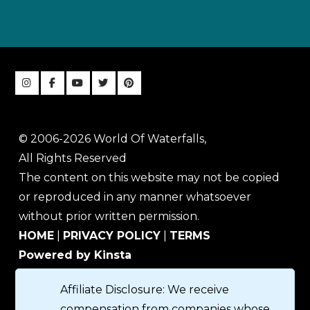
© 2006-2026 World Of Waterfalls,
All Rights Reserved
The content on this website may not be copied
or reproduced in any manner whatsoever
without prior written permission.
HOME
|
PRIVACY POLICY
|
TERMS
Powered by Kinsta
Affiliate Disclosure: We receive
compensation from companies whose