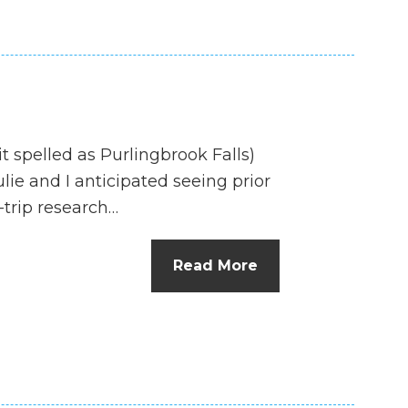
it spelled as Purlingbrook Falls)
lie and I anticipated seeing prior
-trip research…
Read More