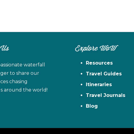
 Us
Explore WoW
Resources
assionate waterfall
ager to share our
Travel Guides
ces chasing
Itineraries
ls around the world!
Travel Journals
Blog