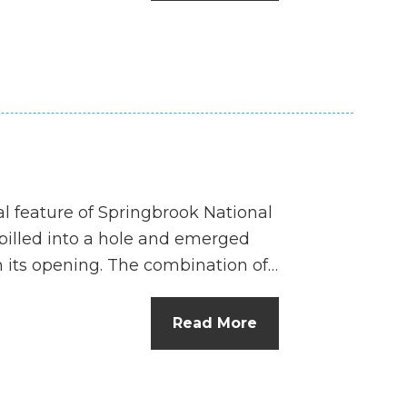
n
el
l feature of Springbrook National
spilled into a hole and emerged
 its opening. The combination of…
Read More