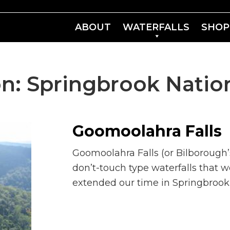
ABOUT
WATERFALLS
SHOP
on:
Springbrook Nation
Goomoolahra Falls
Goomoolahra Falls (or Bilborough’s
don’t-touch type waterfalls that w
extended our time in Springbrook