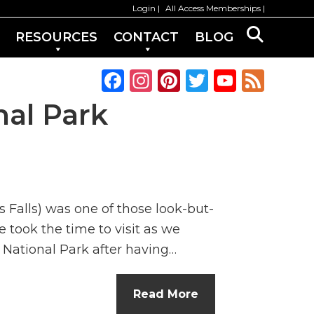
Login
All Access Memberships
RESOURCES
CONTACT
BLOG
F
In
Pi
T
Y
F
a
st
n
w
o
e
al Park
c
a
te
it
u
e
e
g
re
te
T
d
b
ra
st
r
u
o
m
b
 Falls) was one of those look-but-
o
e
e took the time to visit as we
k
C
 National Park after having…
h
a
Read More
n