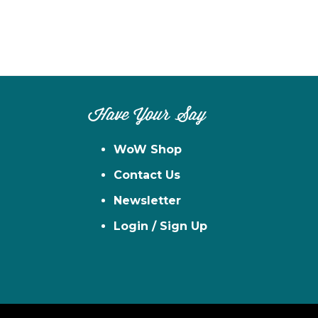
Have Your Say
WoW Shop
Contact Us
Newsletter
Login / Sign Up