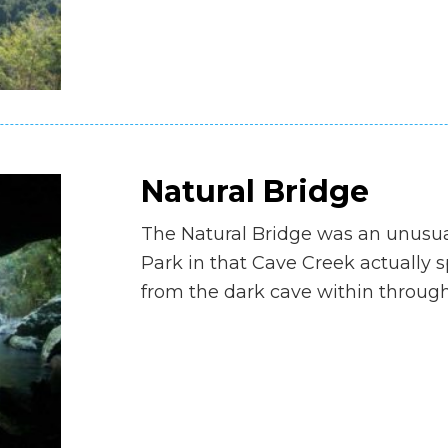
Natural Bridge
The Natural Bridge was an unusua
Park in that Cave Creek actually 
from the dark cave within through