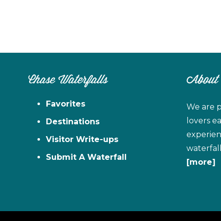
Chase Waterfalls
About
Favorites
We are p
lovers e
Destinations
experien
Visitor Write-ups
waterfal
Submit A Waterfall
[more]