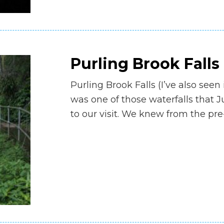
Purling Brook Falls
Purling Brook Falls (I’ve also seen 
was one of those waterfalls that Ju
to our visit. We knew from the pre