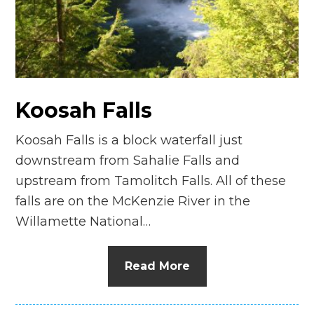
n
el
Koosah Falls
Koosah Falls is a block waterfall just
downstream from Sahalie Falls and
upstream from Tamolitch Falls. All of these
falls are on the McKenzie River in the
Willamette National…
Read More