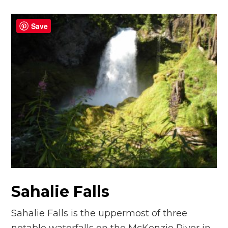
Save
Sahalie Falls
Sahalie Falls is the uppermost of three
notable waterfalls on the McKenzie River in