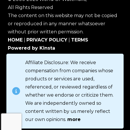
All Rights Reserved
The content on this website may not be copied
or reproduced in any manner whatsoever
without prior written permission.
HOME
|
PRIVACY POLICY
|
TERMS
Powered by Kinsta
Affiliate Disclosure: We receive
compensation from companies whose
products or services are used,
referenced, or reviewed regardless of
whether we endorse or criticize them.
We are independently owned so
content written by us merely reflect
our own opinions.
more