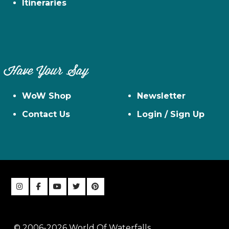
Itineraries
Have Your Say
WoW Shop
Newsletter
Contact Us
Login / Sign Up
© 2006-2026 World Of Waterfalls,