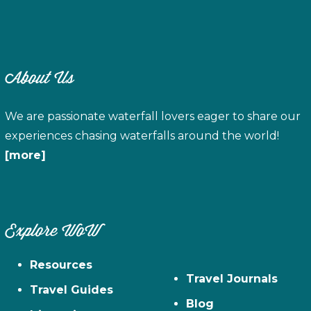
About Us
We are passionate waterfall lovers eager to share our
experiences chasing waterfalls around the world!
[more]
Explore WoW
Resources
Travel Journals
Travel Guides
Blog