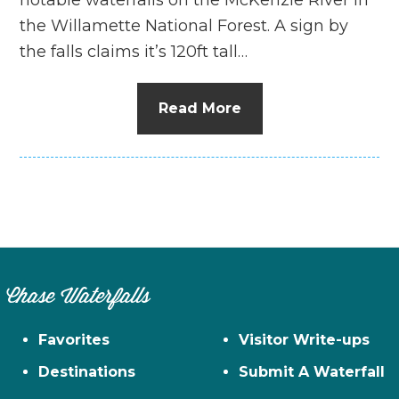
the Willamette National Forest. A sign by
the falls claims it’s 120ft tall…
Read More
Chase Waterfalls
Favorites
Visitor Write-ups
Destinations
Submit A Waterfall