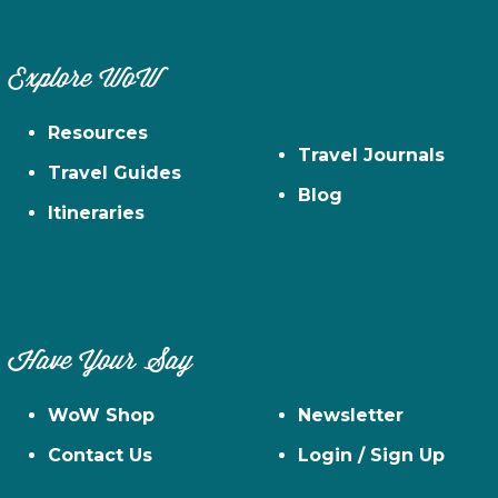
Explore WoW
Resources
Travel Journals
Travel Guides
Blog
Itineraries
Have Your Say
WoW Shop
Newsletter
Contact Us
Login / Sign Up