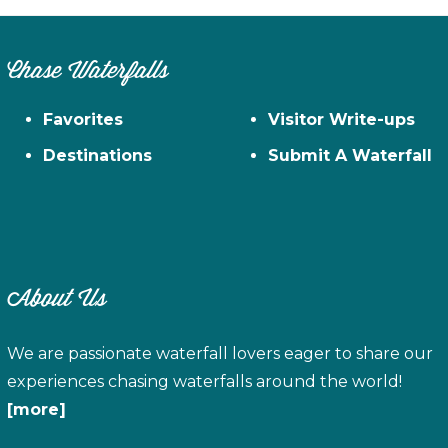
Chase Waterfalls
Favorites
Visitor Write-ups
Destinations
Submit A Waterfall
About Us
We are passionate waterfall lovers eager to share our
experiences chasing waterfalls around the world!
[more]