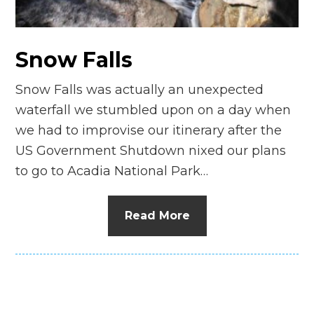
n
el
Snow Falls
Snow Falls was actually an unexpected
waterfall we stumbled upon on a day when
we had to improvise our itinerary after the
US Government Shutdown nixed our plans
to go to Acadia National Park…
Read More