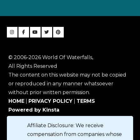
© 2006-2026 World Of Waterfalls,
All Rights Reserved
The content on this website may not be copied
or reproduced in any manner whatsoever
without prior written permission.
HOME
|
PRIVACY POLICY
|
TERMS
Powered by Kinsta
Affiliate Disclosure: We receive
compensation from companies whose