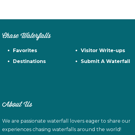
Chase Waterfalls
Favorites
Visitor Write-ups
Destinations
Submit A Waterfall
About Us
We are passionate waterfall lovers eager to share our
experiences chasing waterfalls around the world!