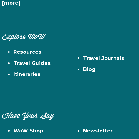
[more]
Explore WoW
Resources
Travel Journals
Travel Guides
Blog
Itineraries
Have Your Say
WoW Shop
Newsletter