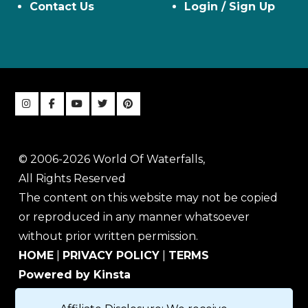
Contact Us
Login / Sign Up
© 2006-2026 World Of Waterfalls,
All Rights Reserved
The content on this website may not be copied
or reproduced in any manner whatsoever
without prior written permission.
HOME
|
PRIVACY POLICY
|
TERMS
Powered by Kinsta