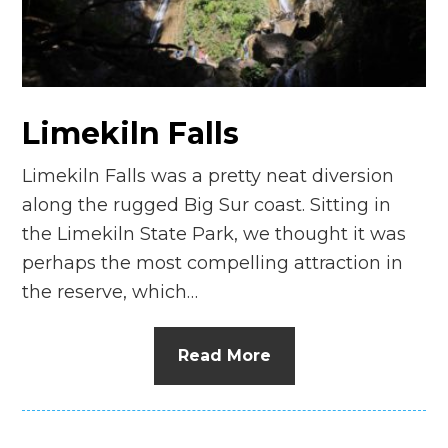
n
el
Limekiln Falls
Limekiln Falls was a pretty neat diversion
along the rugged Big Sur coast. Sitting in
the Limekiln State Park, we thought it was
perhaps the most compelling attraction in
the reserve, which…
Read More