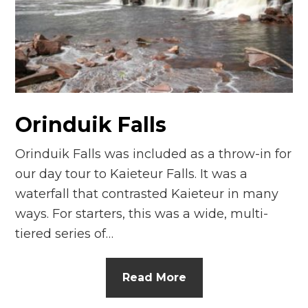
n
el
Orinduik Falls
Orinduik Falls was included as a throw-in for
our day tour to Kaieteur Falls. It was a
waterfall that contrasted Kaieteur in many
ways. For starters, this was a wide, multi-
tiered series of…
Read More