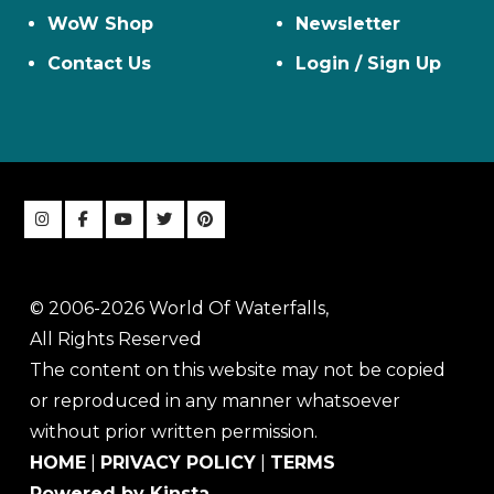
WoW Shop
Newsletter
Contact Us
Login / Sign Up
© 2006-2026 World Of Waterfalls,
All Rights Reserved
The content on this website may not be copied
or reproduced in any manner whatsoever
without prior written permission.
HOME
|
PRIVACY POLICY
|
TERMS
Powered by Kinsta