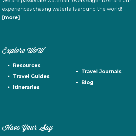
We are passionate waterfall lovers eager to share our
experiences chasing waterfalls around the world!
[more]
Explore WoW
Resources
Travel Journals
Travel Guides
Blog
Itineraries
Have Your Say