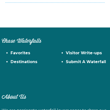
Chase Waterfalls
Favorites
Visitor Write-ups
Destinations
Submit A Waterfall
About Us