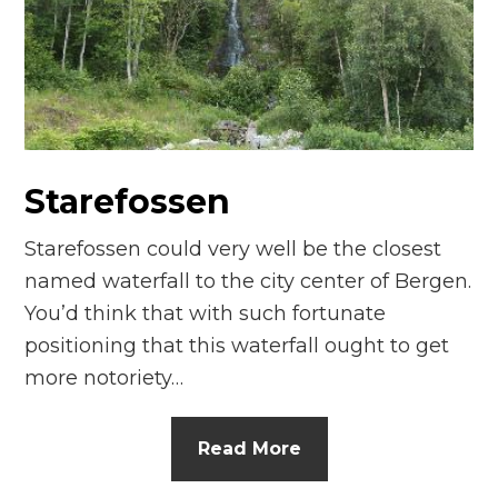
n
el
Starefossen
Starefossen could very well be the closest
named waterfall to the city center of Bergen.
You’d think that with such fortunate
positioning that this waterfall ought to get
more notoriety…
Read More