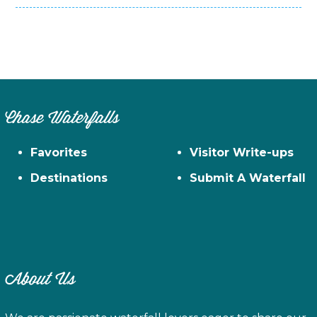
Chase Waterfalls
Favorites
Visitor Write-ups
Destinations
Submit A Waterfall
About Us