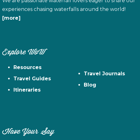
We are passionate waterfall lovers eager to share our
experiences chasing waterfalls around the world!
[more]
Explore WoW
Resources
Travel Journals
Travel Guides
Blog
Itineraries
Have Your Say