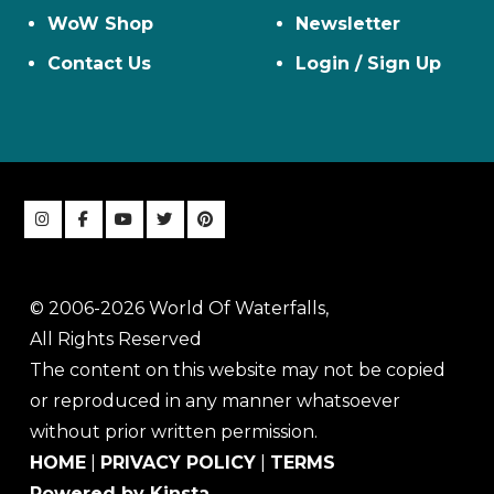
WoW Shop
Newsletter
Contact Us
Login / Sign Up
© 2006-2026 World Of Waterfalls,
All Rights Reserved
The content on this website may not be copied
or reproduced in any manner whatsoever
without prior written permission.
HOME
|
PRIVACY POLICY
|
TERMS
Powered by Kinsta