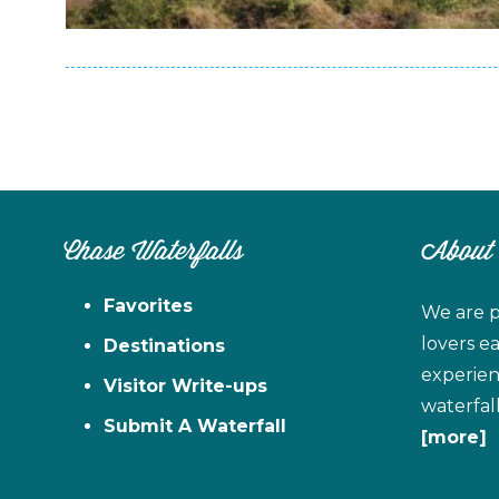
Chase Waterfalls
About
Favorites
We are p
lovers e
Destinations
experien
Visitor Write-ups
waterfal
Submit A Waterfall
[more]