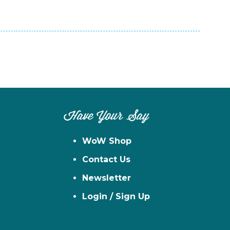
Have Your Say
WoW Shop
Contact Us
Newsletter
Login / Sign Up