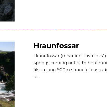
Hraunfossar
Hraunfossar (meaning “lava falls”)
springs coming out of the Hallmu
like a long 900m strand of cascad
of…