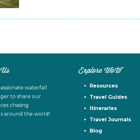
 Us
Explore WoW
Resources
assionate waterfall
ager to share our
Travel Guides
ces chasing
Itineraries
ls around the world!
Travel Journals
Blog