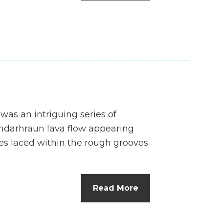
n
el
 was an intriguing series of
ndarhraun lava flow appearing
es laced within the rough grooves
Read More