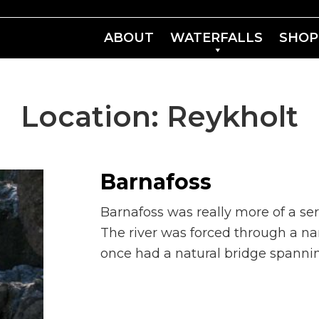
ABOUT
WATERFALLS
SHOP
Location:
Reykholt
Barnafoss
Barnafoss was really more of a seri
The river was forced through a na
once had a natural bridge spannin