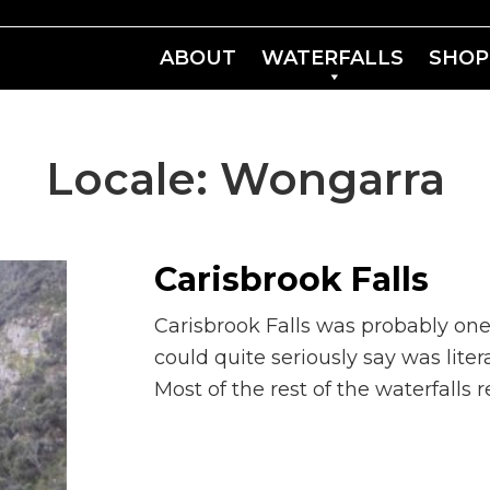
ABOUT
WATERFALLS
SHOP
Locale:
Wongarra
Carisbrook Falls
Carisbrook Falls was probably one
could quite seriously say was lite
Most of the rest of the waterfalls 