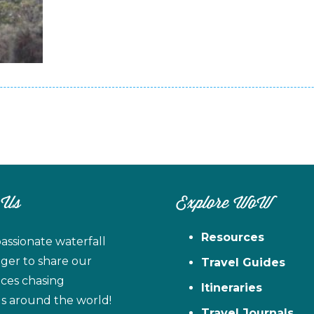
 Us
Explore WoW
Resources
assionate waterfall
ager to share our
Travel Guides
ces chasing
Itineraries
ls around the world!
Travel Journals