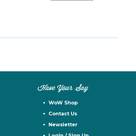
n
el
Have Your Say
WoW Shop
Contact Us
Newsletter
Login / Sign Up