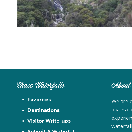
Chase Waterfalls
About
Favorites
We are p
lovers e
Destinations
experien
Visitor Write-ups
waterfal
Submit A Waterfall