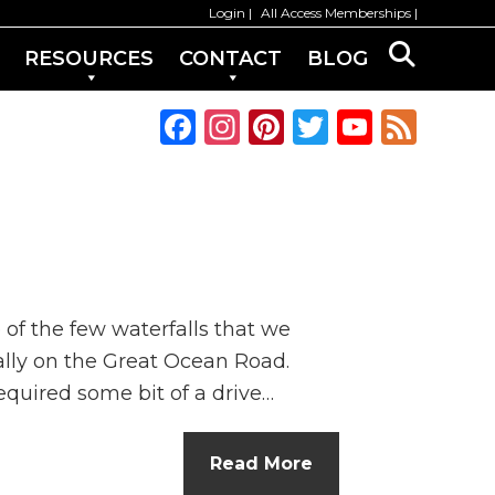
Login
All Access Memberships
RESOURCES
CONTACT
BLOG
F
In
Pi
T
Y
F
a
st
n
w
o
e
c
a
te
it
u
e
e
g
re
te
T
d
b
ra
st
r
u
o
m
b
 of the few waterfalls that we
o
e
rally on the Great Ocean Road.
k
C
required some bit of a drive…
h
a
Read More
n