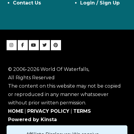
Contact Us
Login / Sign Up
© 2006-2026 World Of Waterfalls,
All Rights Reserved
The content on this website may not be copied
or reproduced in any manner whatsoever
without prior written permission.
HOME
|
PRIVACY POLICY
|
TERMS
Powered by Kinsta