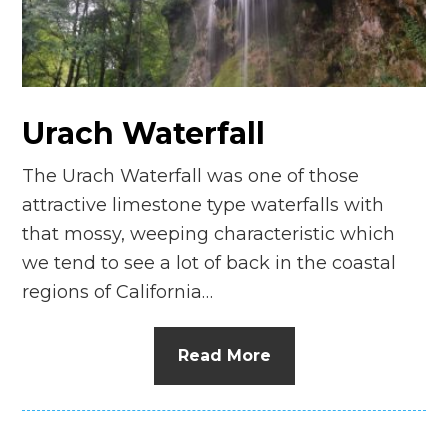
n
el
Urach Waterfall
The Urach Waterfall was one of those
attractive limestone type waterfalls with
that mossy, weeping characteristic which
we tend to see a lot of back in the coastal
regions of California…
Read More