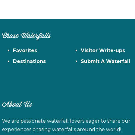
Chase Waterfalls
Favorites
Visitor Write-ups
Destinations
Submit A Waterfall
About Us
We are passionate waterfall lovers eager to share our
experiences chasing waterfalls around the world!