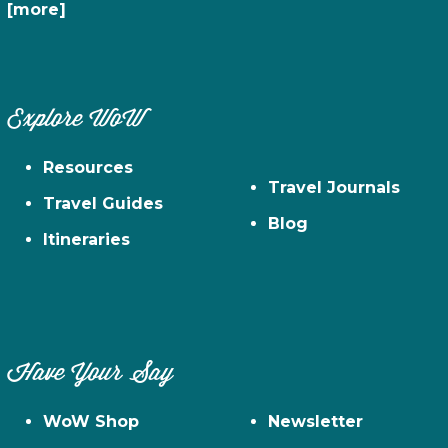
[more]
Explore WoW
Resources
Travel Journals
Travel Guides
Blog
Itineraries
Have Your Say
WoW Shop
Newsletter