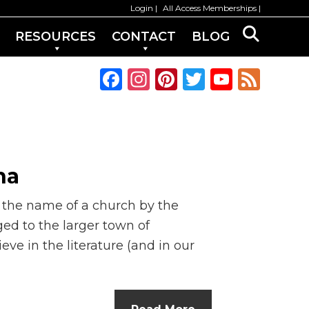
Login
All Access Memberships
RESOURCES
CONTACT
BLOG
F
In
Pi
T
Y
F
a
st
n
w
o
e
c
a
te
it
u
e
e
g
re
te
T
d
b
ra
st
r
u
na
o
m
b
o the name of a church by the
o
e
ed to the larger town of
k
C
eve in the literature (and in our
h
a
n