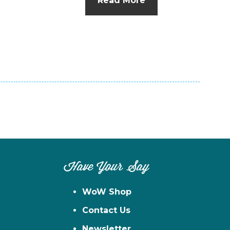
Read More
n
el
Have Your Say
WoW Shop
Contact Us
Newsletter