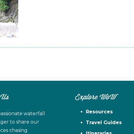
 Us
Explore WoW
Resources
assionate waterfall
ager to share our
Travel Guides
ces chasing
Itineraries