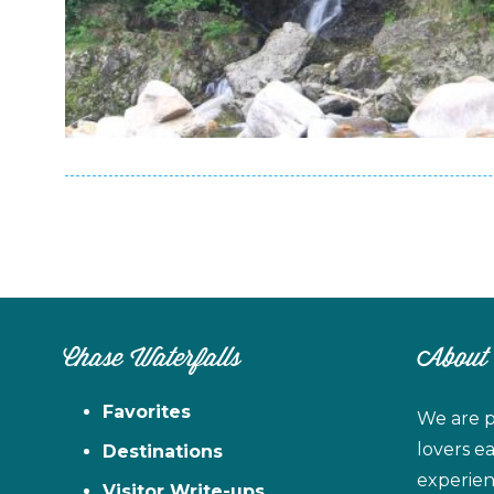
Chase Waterfalls
About
Favorites
We are p
lovers e
Destinations
experien
Visitor Write-ups