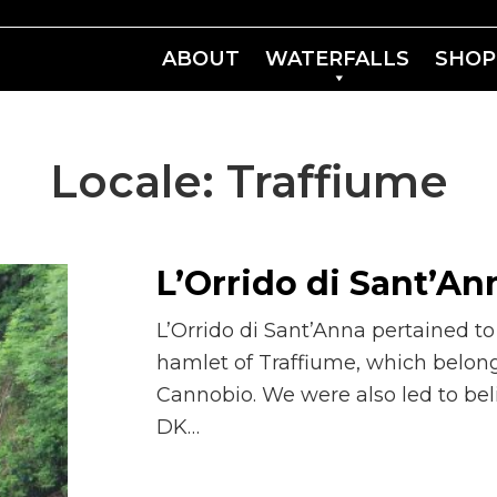
ABOUT
WATERFALLS
SHOP
Locale:
Traffiume
L’Orrido di Sant’An
L’Orrido di Sant’Anna pertained t
hamlet of Traffiume, which belong
Cannobio. We were also led to beli
DK…