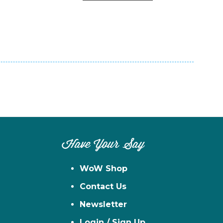
n
el
Have Your Say
WoW Shop
Contact Us
Newsletter
Login / Sign Up