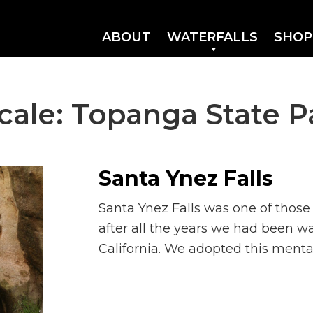
ABOUT
WATERFALLS
SHOP
cale:
Topanga State P
Santa Ynez Falls
Santa Ynez Falls was one of those
after all the years we had been wa
California. We adopted this ment