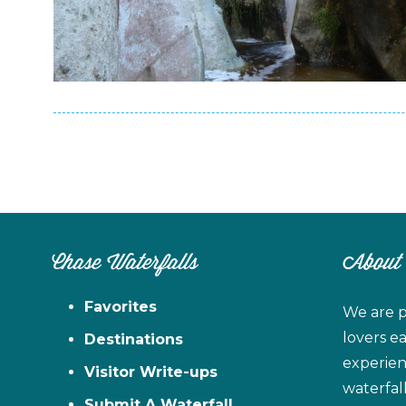
Chase Waterfalls
About
Favorites
We are p
lovers e
Destinations
experien
Visitor Write-ups
waterfal
Submit A Waterfall