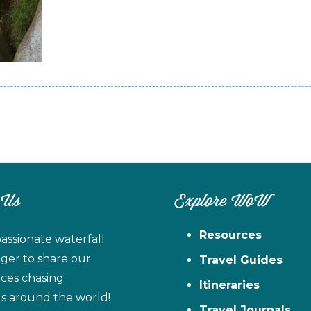
 Us
Explore WoW
Resources
assionate waterfall
ager to share our
Travel Guides
ces chasing
Itineraries
ls around the world!
Travel Journals