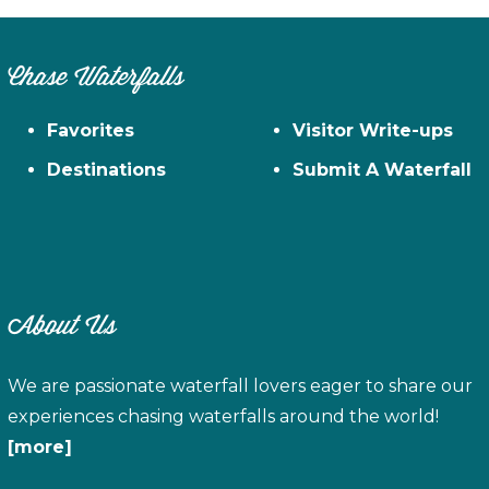
Chase Waterfalls
Favorites
Visitor Write-ups
Destinations
Submit A Waterfall
About Us
We are passionate waterfall lovers eager to share our
experiences chasing waterfalls around the world!
[more]