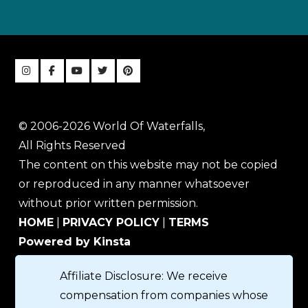
© 2006-2026 World Of Waterfalls,
All Rights Reserved
The content on this website may not be copied
or reproduced in any manner whatsoever
without prior written permission.
HOME
|
PRIVACY POLICY
|
TERMS
Powered by Kinsta
Affiliate Disclosure: We receive
compensation from companies whose