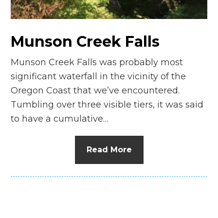
n
el
Munson Creek Falls
Munson Creek Falls was probably most
significant waterfall in the vicinity of the
Oregon Coast that we’ve encountered.
Tumbling over three visible tiers, it was said
to have a cumulative…
Read More