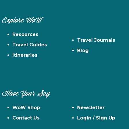
Explore WoW
Resources
Travel Journals
Travel Guides
Blog
Itineraries
Have Your Say
WoW Shop
Newsletter
Contact Us
Login / Sign Up