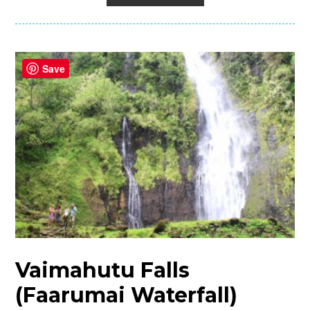
Save
Vaimahutu Falls
(Faarumai Waterfall)