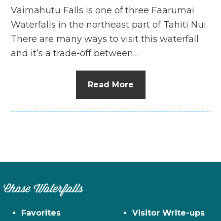
Vaimahutu Falls is one of three Faarumai
Waterfalls in the northeast part of Tahiti Nui.
There are many ways to visit this waterfall
and it’s a trade-off between…
Read More
Chase Waterfalls
Favorites
Visitor Write-ups