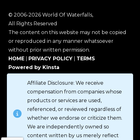
© 2006-2026 World Of Waterfalls,
All Rights Reserved
The content on this website may not be copied
or reproduced in any manner whatsoever
without prior written permission.
HOME
|
PRIVACY POLICY
|
TERMS
Powered by Kinsta
Affiliate Disclosure: We receive
compensation from companies whose
products or services are used,
referenced, or reviewed regardless of
whether we endorse or criticize them.
We are independently owned so
content written by us merely reflect