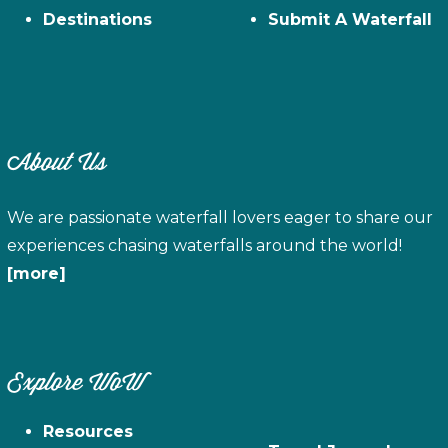
Destinations
Submit A Waterfall
About Us
We are passionate waterfall lovers eager to share our
experiences chasing waterfalls around the world!
[more]
Explore WoW
Resources