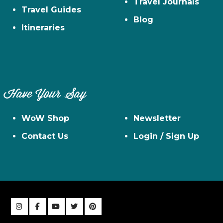
Travel Journals
Travel Guides
Blog
Itineraries
Have Your Say
WoW Shop
Newsletter
Contact Us
Login / Sign Up