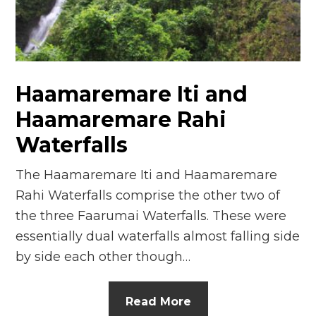
n
el
Haamaremare Iti and
Haamaremare Rahi
Waterfalls
The Haamaremare Iti and Haamaremare
Rahi Waterfalls comprise the other two of
the three Faarumai Waterfalls. These were
essentially dual waterfalls almost falling side
by side each other though…
Read More