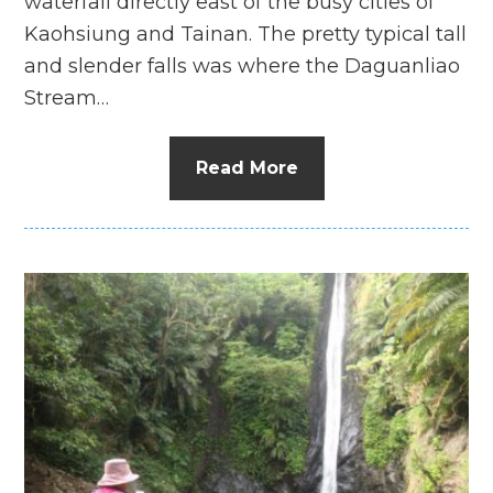
waterfall directly east of the busy cities of
Kaohsiung and Tainan. The pretty typical tall
and slender falls was where the Daguanliao
Stream…
Read More