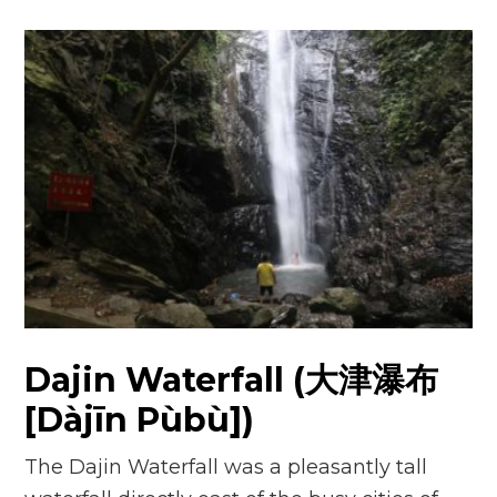
Dajin Waterfall (大津瀑布
[Dàjīn Pùbù])
The Dajin Waterfall was a pleasantly tall