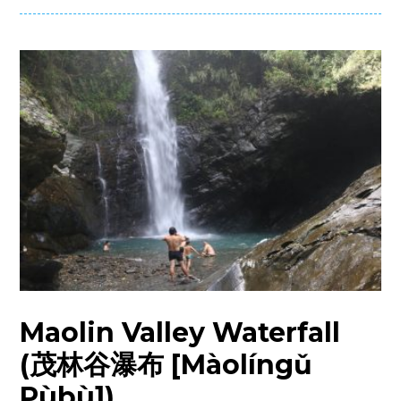
Maolin Valley Waterfall
(茂林谷瀑布 [Màolíngǔ
Pùbù])