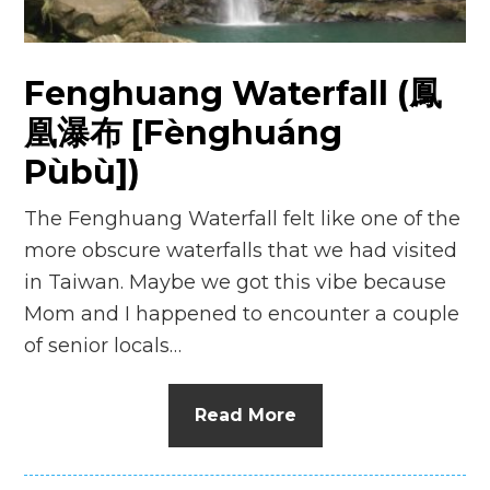
n
el
Fenghuang Waterfall (鳳
凰瀑布 [Fènghuáng
Pùbù])
The Fenghuang Waterfall felt like one of the
more obscure waterfalls that we had visited
in Taiwan. Maybe we got this vibe because
Mom and I happened to encounter a couple
of senior locals…
Read More