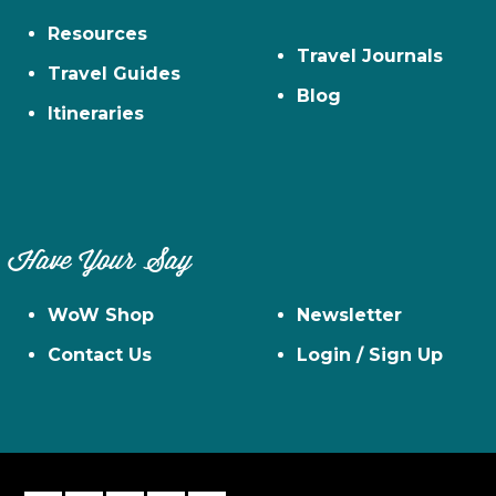
Resources
Travel Journals
Travel Guides
Blog
Itineraries
Have Your Say
WoW Shop
Newsletter
Contact Us
Login / Sign Up