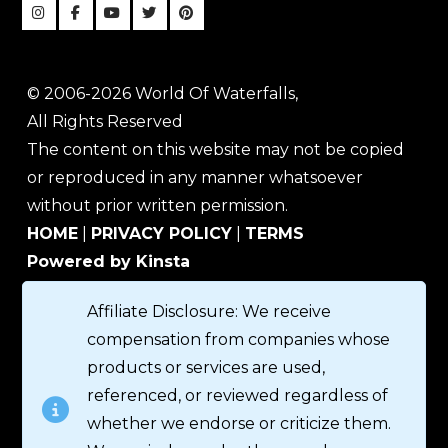
© 2006-2026 World Of Waterfalls,
All Rights Reserved
The content on this website may not be copied
or reproduced in any manner whatsoever
without prior written permission.
HOME
|
PRIVACY POLICY
|
TERMS
Powered by Kinsta
Affiliate Disclosure: We receive
compensation from companies whose
products or services are used,
referenced, or reviewed regardless of
whether we endorse or criticize them.