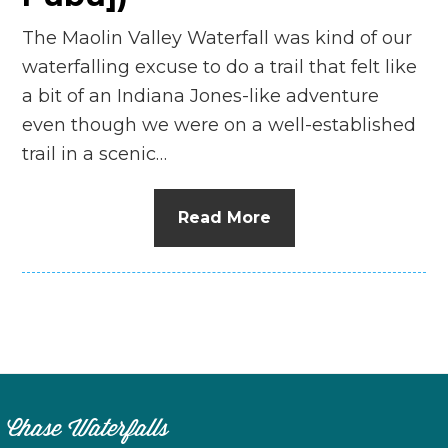
The Maolin Valley Waterfall was kind of our
waterfalling excuse to do a trail that felt like
a bit of an Indiana Jones-like adventure
even though we were on a well-established
trail in a scenic…
Read More
Chase Waterfalls