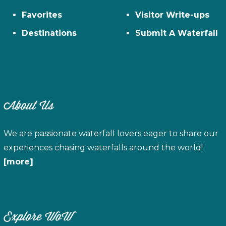
Favorites
Visitor Write-ups
Destinations
Submit A Waterfall
About Us
We are passionate waterfall lovers eager to share our
experiences chasing waterfalls around the world!
[more]
Explore WoW