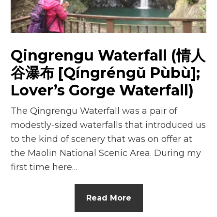
Qingrengu Waterfall (情人
谷瀑布 [Qíngréngǔ Pùbù];
Lover’s Gorge Waterfall)
The Qingrengu Waterfall was a pair of
modestly-sized waterfalls that introduced us
to the kind of scenery that was on offer at
the Maolin National Scenic Area. During my
first time here…
Read More