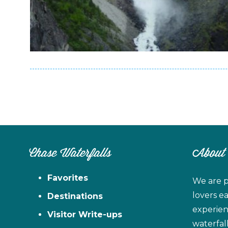
Chase Waterfalls
About
Favorites
We are p
lovers e
Destinations
experien
Visitor Write-ups
waterfal