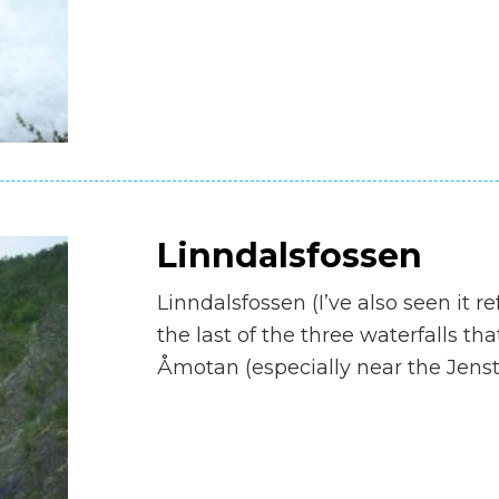
Linndalsfossen
Linndalsfossen (I’ve also seen it re
the last of the three waterfalls t
Åmotan (especially near the Jens