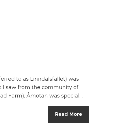
n
el
ferred to as Linndalsfallet) was
hat I saw from the community of
tad Farm). Åmotan was special…
Read More