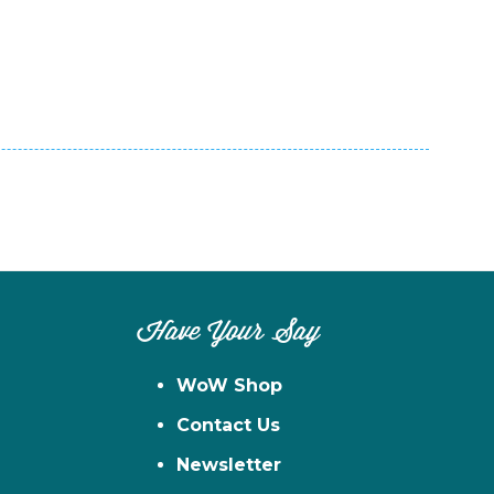
Have Your Say
WoW Shop
Contact Us
Newsletter