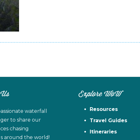
 Us
Explore WoW
Resources
assionate waterfall
ager to share our
Travel Guides
ces chasing
Itineraries
ls around the world!