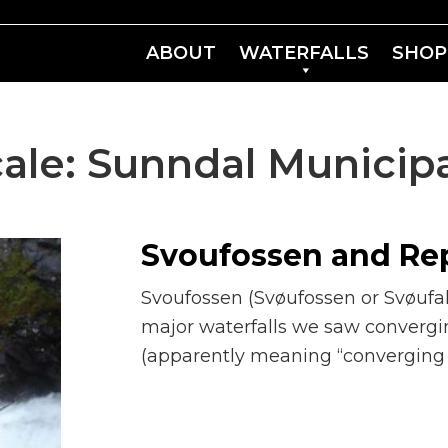
ABOUT
WATERFALLS
SHOP
ale:
Sunndal Municipa
Svoufossen and Re
Svoufossen (Svøufossen or Svøufall
major waterfalls we saw converg
(apparently meaning “converging of 