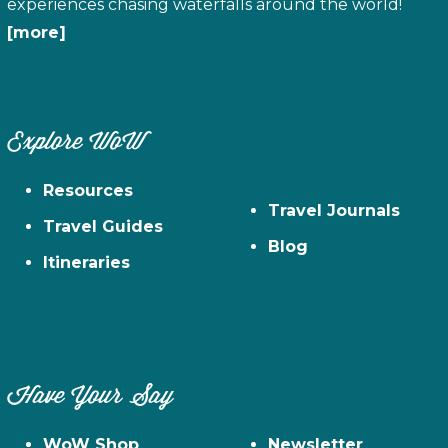
experiences chasing waterfalls around the world!
[more]
Explore WoW
Resources
Travel Journals
Travel Guides
Blog
Itineraries
Have Your Say
WoW Shop
Newsletter