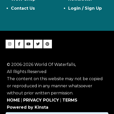
Contact Us
Login / Sign Up
© 2006-2026 World Of Waterfalls,
All Rights Reserved
The content on this website may not be copied
or reproduced in any manner whatsoever
without prior written permission.
HOME
|
PRIVACY POLICY
|
TERMS
Powered by Kinsta