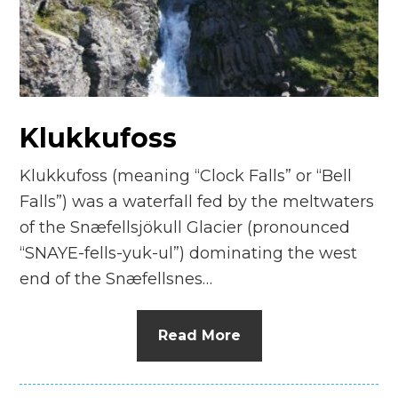
n
el
Klukkufoss
Klukkufoss (meaning “Clock Falls” or “Bell
Falls”) was a waterfall fed by the meltwaters
of the Snæfellsjökull Glacier (pronounced
“SNAYE-fells-yuk-ul”) dominating the west
end of the Snæfellsnes…
Read More