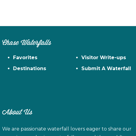
Chase Waterfalls
Favorites
Visitor Write-ups
Destinations
Submit A Waterfall
About Us
We are passionate waterfall lovers eager to share our