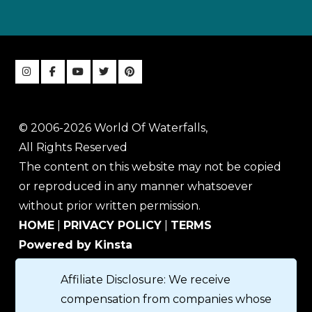
© 2006-2026 World Of Waterfalls,
All Rights Reserved
The content on this website may not be copied
or reproduced in any manner whatsoever
without prior written permission.
HOME
|
PRIVACY POLICY
|
TERMS
Powered by Kinsta
Affiliate Disclosure: We receive
compensation from companies whose