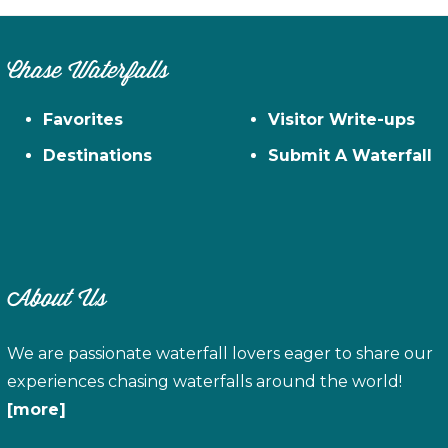
Chase Waterfalls
Favorites
Visitor Write-ups
Destinations
Submit A Waterfall
About Us
We are passionate waterfall lovers eager to share our
experiences chasing waterfalls around the world!
[more]