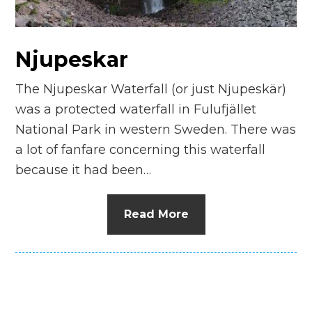
n
el
Njupeskar
The Njupeskar Waterfall (or just Njupeskär)
was a protected waterfall in Fulufjället
National Park in western Sweden. There was
a lot of fanfare concerning this waterfall
because it had been…
Read More