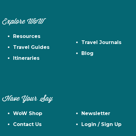
Explore WoW
Resources
Travel Journals
Travel Guides
Blog
Itineraries
Have Your Say
WoW Shop
Newsletter
Contact Us
Login / Sign Up