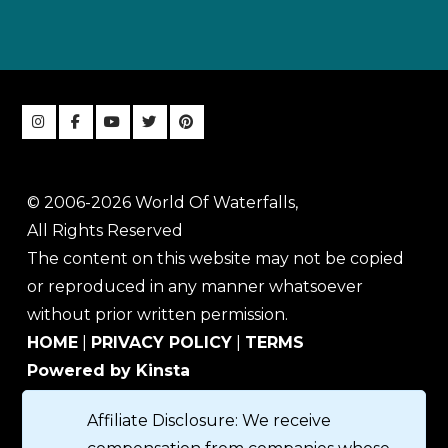
© 2006-2026 World Of Waterfalls,
All Rights Reserved
The content on this website may not be copied
or reproduced in any manner whatsoever
without prior written permission.
HOME
|
PRIVACY POLICY
|
TERMS
Powered by Kinsta
Affiliate Disclosure: We receive