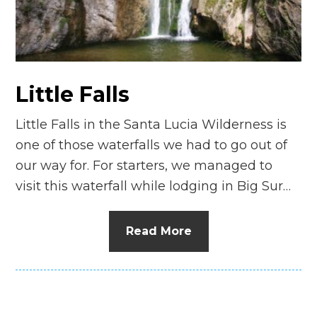
n
el
Little Falls
Little Falls in the Santa Lucia Wilderness is
one of those waterfalls we had to go out of
our way for. For starters, we managed to
visit this waterfall while lodging in Big Sur…
Read More