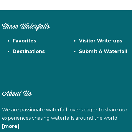
Chase Waterfalls
Favorites
Visitor Write-ups
Destinations
Submit A Waterfall
About Us
We are passionate waterfall lovers eager to share our
experiences chasing waterfalls around the world!
[more]