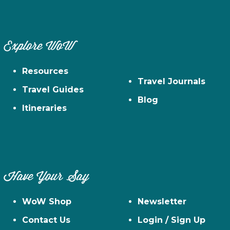
Explore WoW
Resources
Travel Journals
Travel Guides
Blog
Itineraries
Have Your Say
WoW Shop
Newsletter
Contact Us
Login / Sign Up