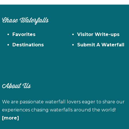
Chase Waterfalls
Favorites
Visitor Write-ups
Destinations
Submit A Waterfall
About Us
We are passionate waterfall lovers eager to share our
experiences chasing waterfalls around the world!
[more]