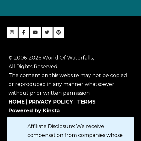
© 2006-2026 World Of Waterfalls,
All Rights Reserved
The content on this website may not be copied
or reproduced in any manner whatsoever
without prior written permission.
HOME
|
PRIVACY POLICY
|
TERMS
Powered by Kinsta
Affiliate Disclosure: We receive
compensation from companies whose