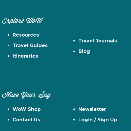
Explore WoW
Resources
Travel Journals
Travel Guides
Blog
Itineraries
Have Your Say
WoW Shop
Newsletter
Contact Us
Login / Sign Up