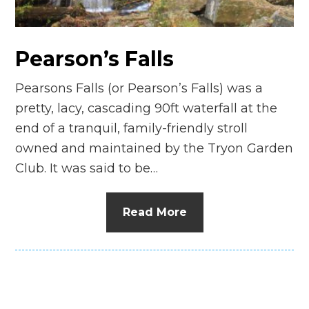
n
el
Pearson’s Falls
Pearsons Falls (or Pearson’s Falls) was a
pretty, lacy, cascading 90ft waterfall at the
end of a tranquil, family-friendly stroll
owned and maintained by the Tryon Garden
Club. It was said to be…
Read More