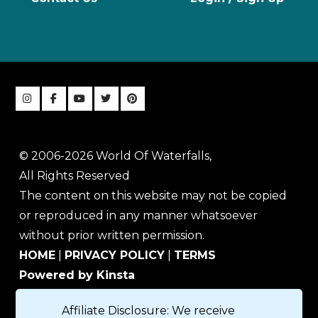
© 2006-2026 World Of Waterfalls,
All Rights Reserved
The content on this website may not be copied
or reproduced in any manner whatsoever
without prior written permission.
HOME
|
PRIVACY POLICY
|
TERMS
Powered by Kinsta
Affiliate Disclosure: We receive