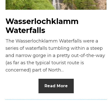
n
el
Wasserlochklamm
Waterfalls
The Wasserlochklamm Waterfalls were a
series of waterfalls tumbling within a steep
and narrow gorge in a pretty out-of-the-way
(as far as the typical tourist route is
concerned) part of North…
Read More