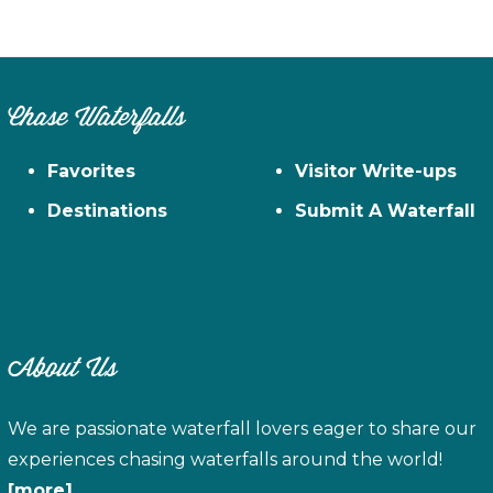
Chase Waterfalls
Favorites
Visitor Write-ups
Destinations
Submit A Waterfall
About Us
We are passionate waterfall lovers eager to share our
experiences chasing waterfalls around the world!
[more]