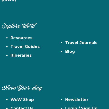
Explore WoW
Resources
Travel Journals
Travel Guides
Blog
Itineraries
Have Your Say
WoW Shop
Newsletter
Contact Us
Login / Sign Up