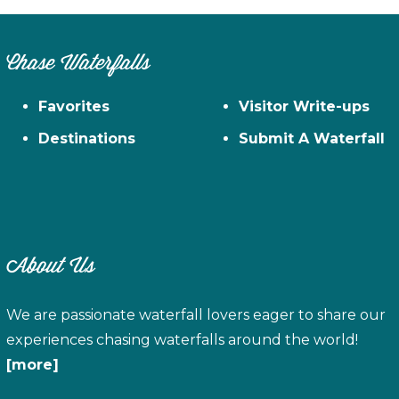
Chase Waterfalls
Favorites
Visitor Write-ups
Destinations
Submit A Waterfall
About Us
We are passionate waterfall lovers eager to share our
experiences chasing waterfalls around the world!
[more]