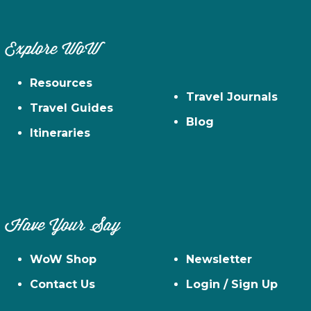
Explore WoW
Resources
Travel Journals
Travel Guides
Blog
Itineraries
Have Your Say
WoW Shop
Newsletter
Contact Us
Login / Sign Up