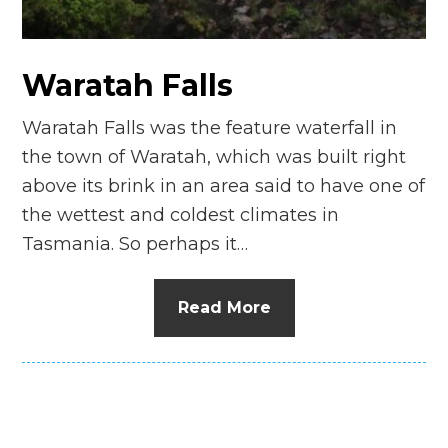
n
el
Waratah Falls
Waratah Falls was the feature waterfall in
the town of Waratah, which was built right
above its brink in an area said to have one of
the wettest and coldest climates in
Tasmania. So perhaps it…
Read More