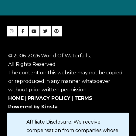
© 2006-2026 World Of Waterfalls,
All Rights Reserved
The content on this website may not be copied
or reproduced in any manner whatsoever
without prior written permission.
HOME
|
PRIVACY POLICY
|
TERMS
Powered by Kinsta
Affiliate Disclosure: We receive
compensation from companies whose