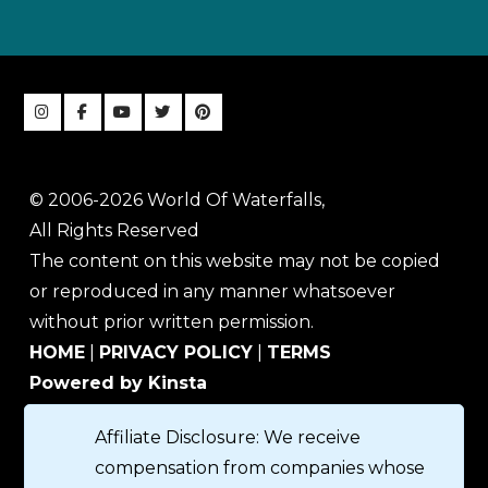
© 2006-2026 World Of Waterfalls,
All Rights Reserved
The content on this website may not be copied
or reproduced in any manner whatsoever
without prior written permission.
HOME
|
PRIVACY POLICY
|
TERMS
Powered by Kinsta
Affiliate Disclosure: We receive
compensation from companies whose