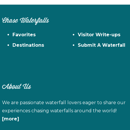
Chase Waterfalls
Favorites
Visitor Write-ups
Destinations
Submit A Waterfall
About Us
We are passionate waterfall lovers eager to share our
experiences chasing waterfalls around the world!
[more]