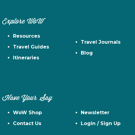
Explore WoW
Resources
Travel Journals
Travel Guides
Blog
Itineraries
Have Your Say
WoW Shop
Newsletter
Contact Us
Login / Sign Up