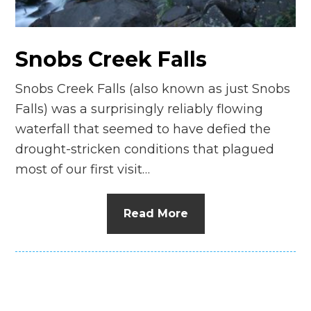
n
el
Snobs Creek Falls
Snobs Creek Falls (also known as just Snobs
Falls) was a surprisingly reliably flowing
waterfall that seemed to have defied the
drought-stricken conditions that plagued
most of our first visit…
Read More