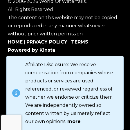
© 2006-2026 World Of Waterfalls,
All Rights Reserved
The content on this website may not be copied
or reproduced in any manner whatsoever
without prior written permission.
HOME
|
PRIVACY POLICY
|
TERMS
Powered by Kinsta
Affiliate Disclosure: We receive
compensation from companies whose
products or services are used,
referenced, or reviewed regardless of
whether we endorse or criticize them.
We are independently owned so
content written by us merely reflect
our own opinions.
more