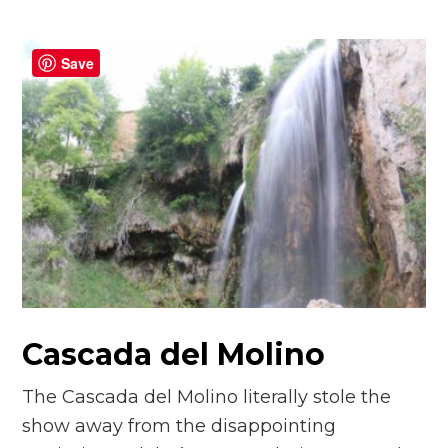
Save
Cascada del Molino
The Cascada del Molino literally stole the
show away from the disappointing