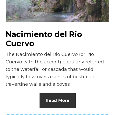
n
el
Nacimiento del Rio
Cuervo
The Nacimiento del Rio Cuervo (or Río
Cuervo with the accent) popularly referred
to the waterfall or cascada that would
typically flow over a series of bush-clad
travertine walls and alcoves…
Read More