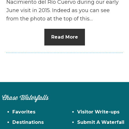
Nacimiento del Río Cuervo during our early
June visit in 2015. Indeed as you can see
from the photo at the top of this…
Read More
Chase Waterfalls
Favorites
Visitor Write-ups
Destinations
Submit A Waterfall