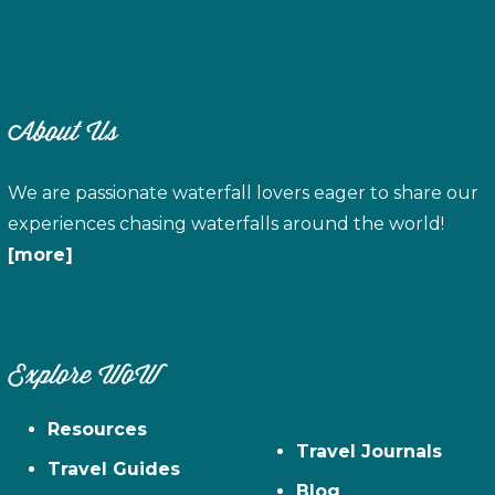
About Us
We are passionate waterfall lovers eager to share our
experiences chasing waterfalls around the world!
[more]
Explore WoW
Resources
Travel Journals
Travel Guides
Blog