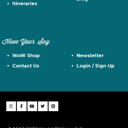
Itineraries
Have Your Say
WoW Shop
Newsletter
Contact Us
Login / Sign Up