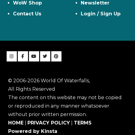
WoW Shop
Newsletter
Contact Us
Login / Sign Up
© 2006-2026 World Of Waterfalls,
All Rights Reserved
The content on this website may not be copied
or reproduced in any manner whatsoever
without prior written permission.
HOME
|
PRIVACY POLICY
|
TERMS
Powered by Kinsta