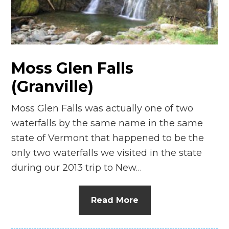
n
el
Moss Glen Falls
(Granville)
Moss Glen Falls was actually one of two
waterfalls by the same name in the same
state of Vermont that happened to be the
only two waterfalls we visited in the state
during our 2013 trip to New…
Read More