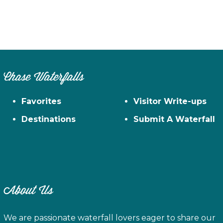
Chase Waterfalls
Favorites
Visitor Write-ups
Destinations
Submit A Waterfall
About Us
We are passionate waterfall lovers eager to share our