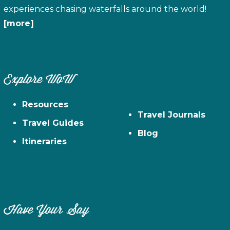
experiences chasing waterfalls around the world!
[more]
Explore WoW
Resources
Travel Journals
Travel Guides
Blog
Itineraries
Have Your Say