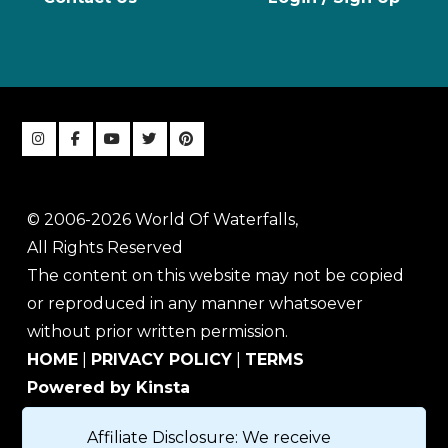
© 2006-2026 World Of Waterfalls,
All Rights Reserved
The content on this website may not be copied
or reproduced in any manner whatsoever
without prior written permission.
HOME
|
PRIVACY POLICY
|
TERMS
Powered by Kinsta
Affiliate Disclosure: We receive