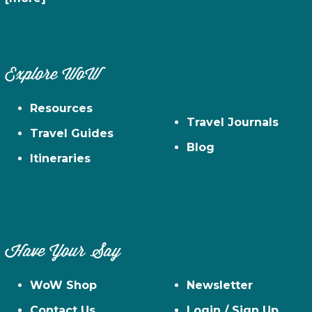
Explore WoW
Resources
Travel Journals
Travel Guides
Blog
Itineraries
Have Your Say
WoW Shop
Newsletter
Contact Us
Login / Sign Up