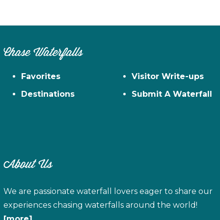
Chase Waterfalls
Favorites
Visitor Write-ups
Destinations
Submit A Waterfall
About Us
We are passionate waterfall lovers eager to share our
experiences chasing waterfalls around the world!
[more]