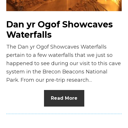
n
el
Dan yr Ogof Showcaves
Waterfalls
The Dan yr Ogof Showcaves Waterfalls
pertain to a few waterfalls that we just so
happened to see during our visit to this cave
system in the Brecon Beacons National
Park. From our pre-trip research…
Read More