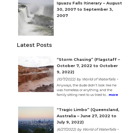
n
Iguazu Falls Itinerary – August
30, 2007 to September 3,
el
2007
Latest Posts
“Storm Chasing” (Flagstaff –
October 7, 2022 to October
9, 2022)
-
(10/7/2022)
by World of Waterfalls
Anyways, the dude didn't look like he
was homeless or anything, and the
family sitting next to us tried to…
more
“Tragic Limbo” (Queensland,
Australia – June 27, 2022 to
July 9, 2022)
-
(6/27/2022)
by World of Waterfalls