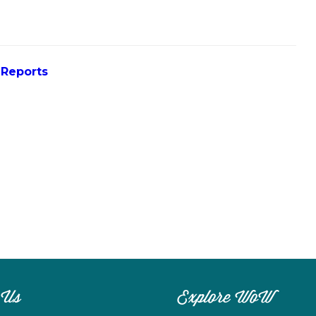
 Reports
 Us
Explore WoW