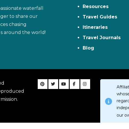
Resources
assionate waterfall
ager to share our
Travel Guides
ces chasing
Itineraries
ls around the world!
Travel Journals
Blog
ed
Affil
reproduced
whose 
mission.
regar
indep
our o