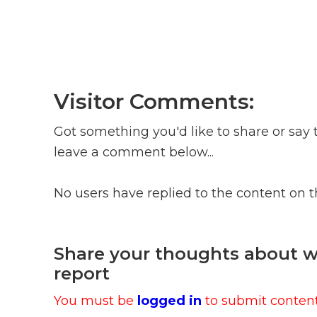
Visitor Comments:
Got something you'd like to share or say 
leave a comment below...
No users have replied to the content on 
Share your thoughts about wh
report
You must be
logged in
to submit content.