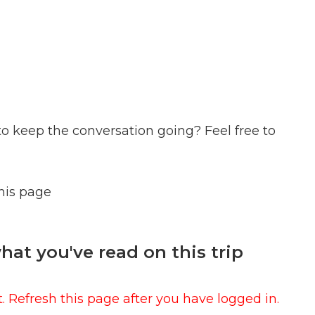
to keep the conversation going? Feel free to
this page
at you've read on this trip
 Refresh this page after you have logged in.