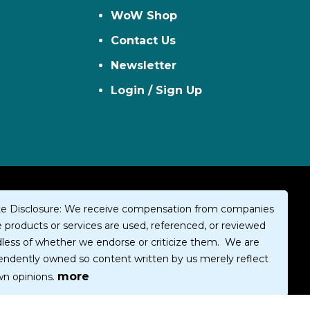
WoW Shop
Contact Us
Newsletter
Login / Sign Up
iate Disclosure: We receive compensation from companies
products or services are used, referenced, or reviewed
dless of whether we endorse or criticize them. We are
endently owned so content written by us merely reflect
more
wn opinions.