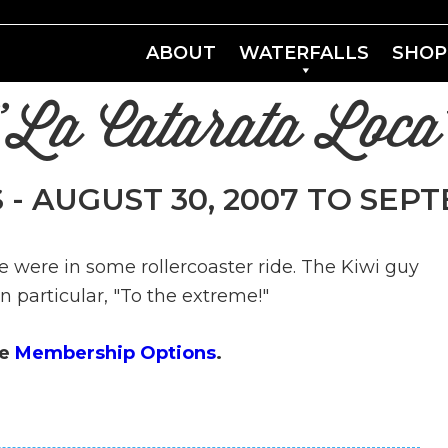
ABOUT
WATERFALLS
SHOP
"La Catarata Loca
 - AUGUST 30, 2007 TO SEPT
e were in some rollercoaster ride. The Kiwi guy
n particular, "To the extreme!"
ee
Membership Options
.