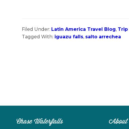
Filed Under:
Latin America Travel Blog
,
Trip
Tagged With:
iguazu falls
,
salto arrechea
Chase Waterfalls
About