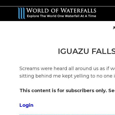
Skip
Skip
to
to
main
primary
content
sidebar
IGUAZU FALLS
Screams were heard all around us as if w
sitting behind me kept yelling to no one i
This content is for subscribers only. S
Login