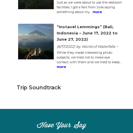
Just as we were about to use the restroom
facilities, I got a text from Julie saying
something about my…
more
“Instavel Lemmings” (Bali,
Indonesia – June 17, 2022 to
June 27, 2022)
-
(6/17/2022)
by World of Waterfalls
While they made interesting photo
subjects, we tried not to make eye
contact with them and we tried to keep…
more
Trip Soundtrack
Have Your Say