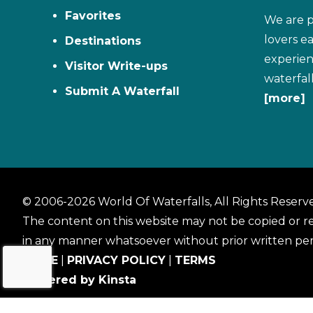
Favorites
We are p
lovers e
Destinations
experien
Visitor Write-ups
waterfal
Submit A Waterfall
[more]
© 2006-2026 World Of Waterfalls, All Rights Reserv
The content on this website may not be copied or 
in any manner whatsoever without prior written per
HOME
|
PRIVACY POLICY
|
TERMS
Powered by Kinsta