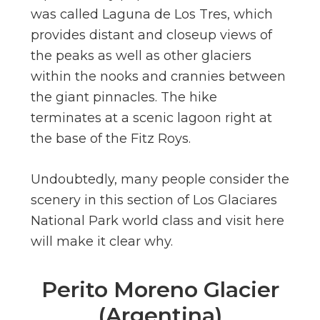
was called Laguna de Los Tres, which
provides distant and closeup views of
the peaks as well as other glaciers
within the nooks and crannies between
the giant pinnacles. The hike
terminates at a scenic lagoon right at
the base of the Fitz Roys.
Undoubtedly, many people consider the
scenery in this section of Los Glaciares
National Park world class and visit here
will make it clear why.
Perito Moreno Glacier
(Argentina)