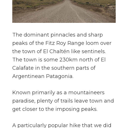
The dominant pinnacles and sharp
peaks of the Fitz Roy Range loom over
the town of El Chaltén like sentinels.
The town is some 230km north of El
Calafate in the southern parts of
Argentinean Patagonia.
Known primarily as a mountaineers
paradise, plenty of trails leave town and
get closer to the imposing peaks.
A particularly popular hike that we did