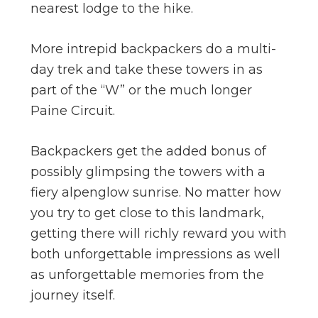
nearest lodge to the hike.
More intrepid backpackers do a multi-
day trek and take these towers in as
part of the “W” or the much longer
Paine Circuit.
Backpackers get the added bonus of
possibly glimpsing the towers with a
fiery alpenglow sunrise. No matter how
you try to get close to this landmark,
getting there will richly reward you with
both unforgettable impressions as well
as unforgettable memories from the
journey itself.