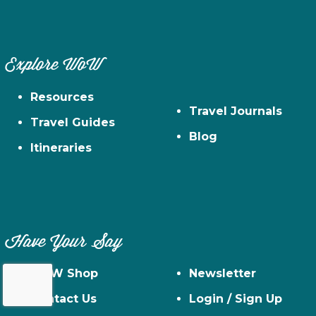
Explore WoW
Resources
Travel Journals
Travel Guides
Blog
Itineraries
Have Your Say
WoW Shop
Newsletter
Contact Us
Login / Sign Up