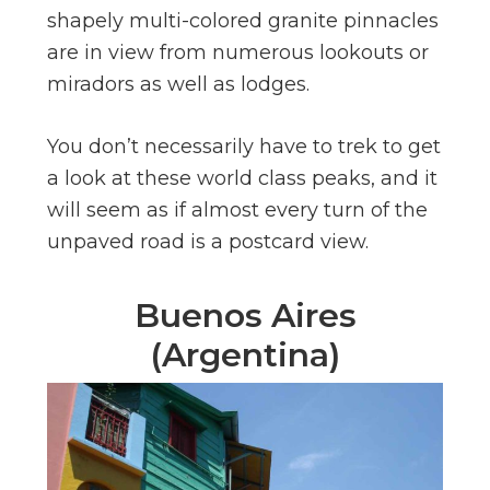
shapely multi-colored granite pinnacles
are in view from numerous lookouts or
miradors as well as lodges.
You don’t necessarily have to trek to get
a look at these world class peaks, and it
will seem as if almost every turn of the
unpaved road is a postcard view.
Buenos Aires
(Argentina)