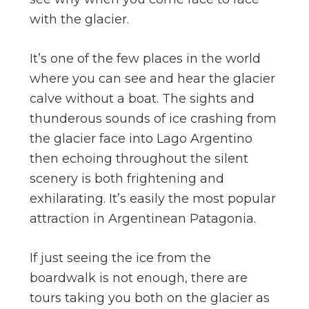
with the glacier.
It’s one of the few places in the world
where you can see and hear the glacier
calve without a boat. The sights and
thunderous sounds of ice crashing from
the glacier face into Lago Argentino
then echoing throughout the silent
scenery is both frightening and
exhilarating. It’s easily the most popular
attraction in Argentinean Patagonia.
If just seeing the ice from the
boardwalk is not enough, there are
tours taking you both on the glacier as