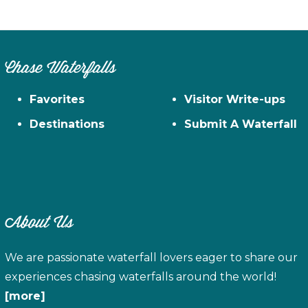
Chase Waterfalls
Favorites
Visitor Write-ups
Destinations
Submit A Waterfall
About Us
We are passionate waterfall lovers eager to share our
experiences chasing waterfalls around the world!
[more]