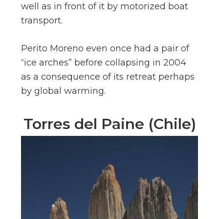
well as in front of it by motorized boat
transport.
Perito Moreno even once had a pair of
“ice arches” before collapsing in 2004
as a consequence of its retreat perhaps
by global warming.
Torres del Paine (Chile)