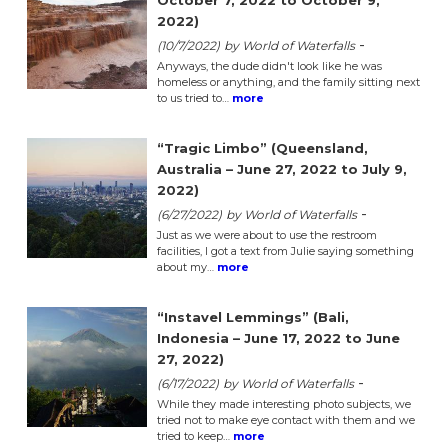
October 7, 2022 to October 9,
2022)
-
(10/7/2022)
by World of Waterfalls
Anyways, the dude didn't look like he was
homeless or anything, and the family sitting next
to us tried to…
more
“Tragic Limbo” (Queensland,
Australia – June 27, 2022 to July 9,
2022)
-
(6/27/2022)
by World of Waterfalls
Just as we were about to use the restroom
facilities, I got a text from Julie saying something
about my…
more
“Instavel Lemmings” (Bali,
Indonesia – June 17, 2022 to June
27, 2022)
-
(6/17/2022)
by World of Waterfalls
While they made interesting photo subjects, we
tried not to make eye contact with them and we
tried to keep…
more