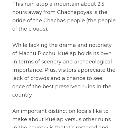
This ruin atop a mountain about 2.5
hours away from Chachapoyas is the
pride of the Chachas people (the people
of the clouds).
While lacking the drama and notoriety
of Machu Picchu, Kuélap holds its own
in terms of scenery and archaeological
importance. Plus, visitors appreciate the
lack of crowds and a chance to see
once of the best preserved ruins in the
country.
An important distinction locals like to
make about Kuélap versus other ruins
in the country is that it’s restored and