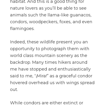
habitat. And this is a good thing for
nature lovers as you’ll be able to see
animals such the llama-like guanacos,
condors, woodpeckers, foxes, and even
flamingoes.
Indeed, these wildlife present you an
opportunity to photograph them with
world class mountain scenery as the
backdrop. Many times hikers around
me have stopped and enthusiastically
said to me, “¡Mira!” as a graceful condor
hovered overhead us with wings spread
out.
While condors are either extinct or