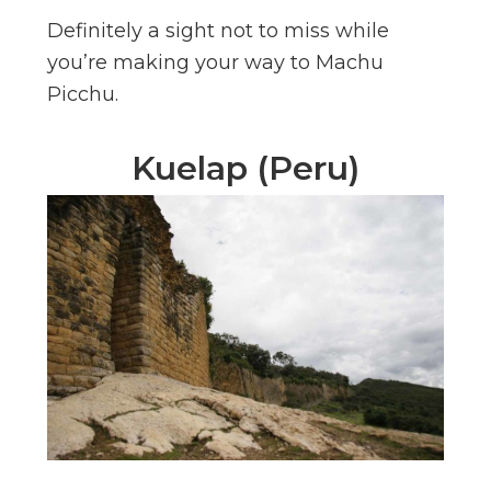
Definitely a sight not to miss while
you’re making your way to Machu
Picchu.
Kuelap (Peru)