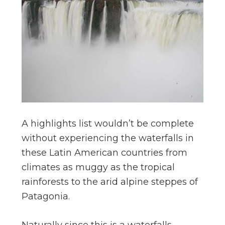
A highlights list wouldn’t be complete
without experiencing the waterfalls in
these Latin American countries from
climates as muggy as the tropical
rainforests to the arid alpine steppes of
Patagonia.
Naturally since this is a waterfalls