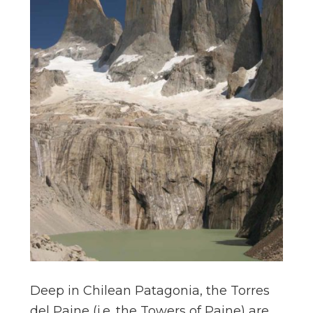
Deep in Chilean Patagonia, the Torres
del Paine (i.e. the Towers of Paine) are