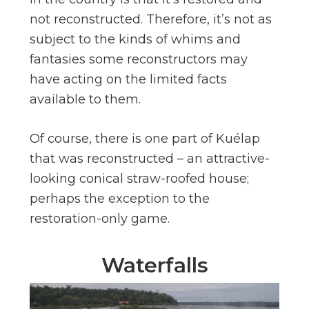
not reconstructed. Therefore, it’s not as
subject to the kinds of whims and
fantasies some reconstructors may
have acting on the limited facts
available to them.
Of course, there is one part of Kuélap
that was reconstructed – an attractive-
looking conical straw-roofed house;
perhaps the exception to the
restoration-only game.
Waterfalls