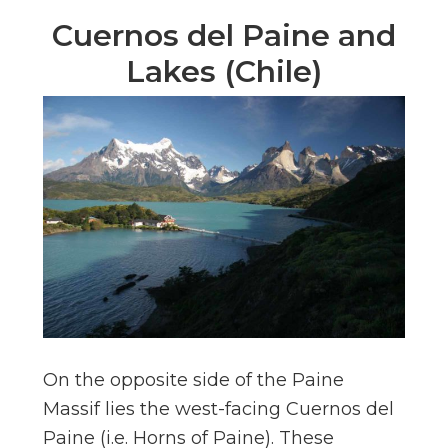
Cuernos del Paine and
Lakes (Chile)
On the opposite side of the Paine
Massif lies the west-facing Cuernos del
Paine (i.e. Horns of Paine). These