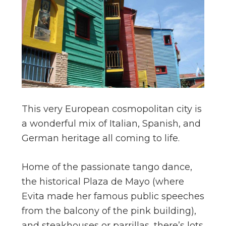
This very European cosmopolitan city is
a wonderful mix of Italian, Spanish, and
German heritage all coming to life.
Home of the passionate tango dance,
the historical Plaza de Mayo (where
Evita made her famous public speeches
from the balcony of the pink building),
and steakhouses or parrillas, there’s lots