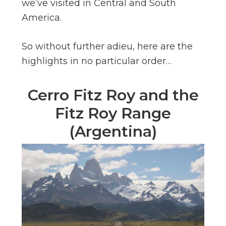
we’ve visited in Central and South
America.
So without further adieu, here are the
highlights in no particular order…
Cerro Fitz Roy and the
Fitz Roy Range
(Argentina)