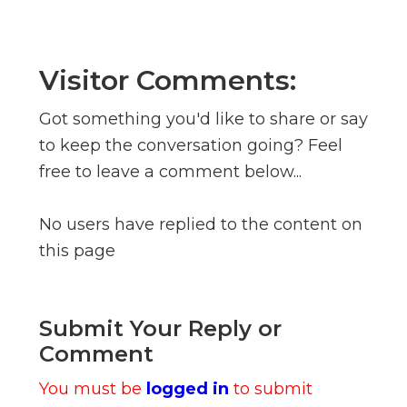
Visitor Comments:
Got something you'd like to share or say
to keep the conversation going? Feel
free to leave a comment below...
No users have replied to the content on
this page
Submit Your Reply or
Comment
You must be
logged in
to submit