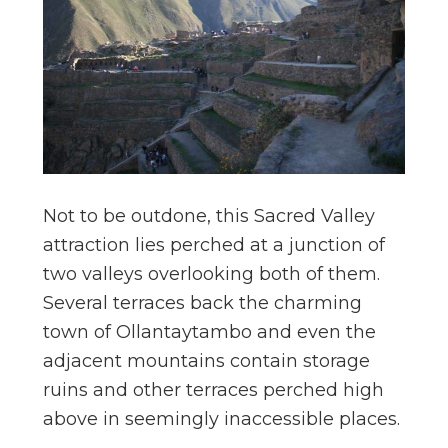
Not to be outdone, this Sacred Valley
attraction lies perched at a junction of
two valleys overlooking both of them.
Several terraces back the charming
town of Ollantaytambo and even the
adjacent mountains contain storage
ruins and other terraces perched high
above in seemingly inaccessible places.