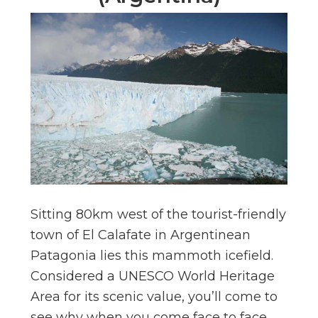
Sitting 80km west of the tourist-friendly
town of El Calafate in Argentinean
Patagonia lies this mammoth icefield.
Considered a UNESCO World Heritage
Area for its scenic value, you’ll come to
see why when you come face to face