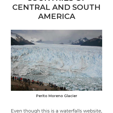
n
CENTRAL AND SOUTH
el
AMERICA
Perito Moreno Glacier
Even though this is a waterfalls website,