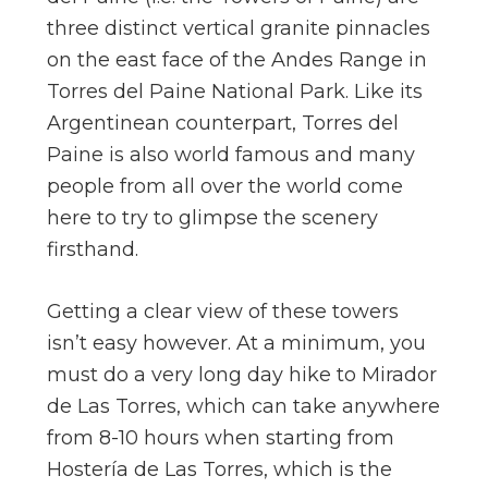
three distinct vertical granite pinnacles
on the east face of the Andes Range in
Torres del Paine National Park. Like its
Argentinean counterpart, Torres del
Paine is also world famous and many
people from all over the world come
here to try to glimpse the scenery
firsthand.
Getting a clear view of these towers
isn’t easy however. At a minimum, you
must do a very long day hike to Mirador
de Las Torres, which can take anywhere
from 8-10 hours when starting from
Hostería de Las Torres, which is the