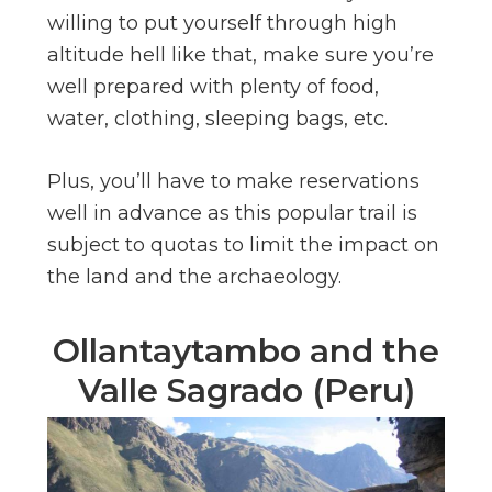
willing to put yourself through high
altitude hell like that, make sure you’re
well prepared with plenty of food,
water, clothing, sleeping bags, etc.
Plus, you’ll have to make reservations
well in advance as this popular trail is
subject to quotas to limit the impact on
the land and the archaeology.
Ollantaytambo and the
Valle Sagrado (Peru)