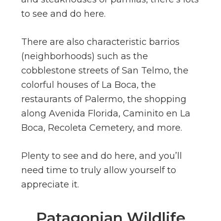
to see and do here.
There are also characteristic barrios
(neighborhoods) such as the
cobblestone streets of San Telmo, the
colorful houses of La Boca, the
restaurants of Palermo, the shopping
along Avenida Florida, Caminito en La
Boca, Recoleta Cemetery, and more.
Plenty to see and do here, and you’ll
need time to truly allow yourself to
appreciate it.
Patagonian Wildlife