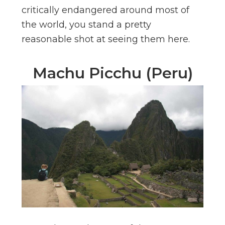
critically endangered around most of
the world, you stand a pretty
reasonable shot at seeing them here.
Machu Picchu (Peru)