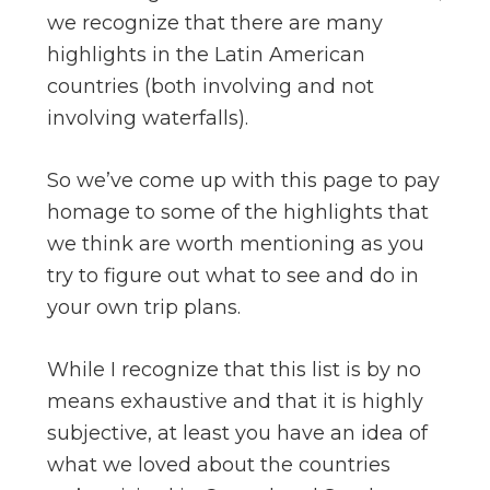
we recognize that there are many
highlights in the Latin American
countries (both involving and not
involving waterfalls).
So we’ve come up with this page to pay
homage to some of the highlights that
we think are worth mentioning as you
try to figure out what to see and do in
your own trip plans.
While I recognize that this list is by no
means exhaustive and that it is highly
subjective, at least you have an idea of
what we loved about the countries