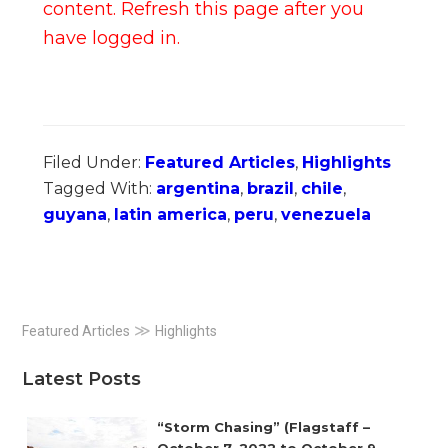
content. Refresh this page after you
have logged in.
Filed Under:
Featured Articles
,
Highlights
Tagged With:
argentina
,
brazil
,
chile
,
guyana
,
latin america
,
peru
,
venezuela
Primary
≫
Featured Articles
Highlights
Sidebar
Latest Posts
“Storm Chasing” (Flagstaff –