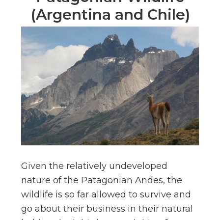
(Argentina and Chile)
Given the relatively undeveloped
nature of the Patagonian Andes, the
wildlife is so far allowed to survive and
go about their business in their natural