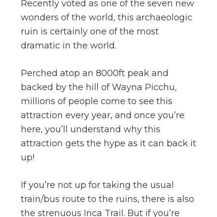
Recently voted as one of the seven new
wonders of the world, this archaeologic
ruin is certainly one of the most
dramatic in the world.
Perched atop an 8000ft peak and
backed by the hill of Wayna Picchu,
millions of people come to see this
attraction every year, and once you’re
here, you’ll understand why this
attraction gets the hype as it can back it
up!
If you’re not up for taking the usual
train/bus route to the ruins, there is also
the strenuous Inca Trail. But if you’re