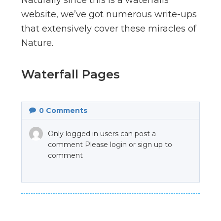
website, we’ve got numerous write-ups
that extensively cover these miracles of
Nature.
Waterfall Pages
0
Comments
Only logged in users can post a
comment Please login or sign up to
comment