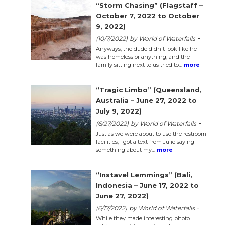
n
“Storm Chasing” (Flagstaff –
October 7, 2022 to October
el
9, 2022)
-
(10/7/2022)
by World of Waterfalls
Anyways, the dude didn't look like he
was homeless or anything, and the
family sitting next to us tried to…
more
“Tragic Limbo” (Queensland,
Australia – June 27, 2022 to
July 9, 2022)
-
(6/27/2022)
by World of Waterfalls
Just as we were about to use the restroom
facilities, I got a text from Julie saying
something about my…
more
“Instavel Lemmings” (Bali,
Indonesia – June 17, 2022 to
June 27, 2022)
-
(6/17/2022)
by World of Waterfalls
While they made interesting photo