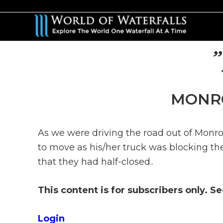
Skip
Skip
to
to
main
primary
content
sidebar
MONRO
As we were driving the road out of Monro
to move as his/her truck was blocking the
that they had half-closed..
This content is for subscribers only. S
Login