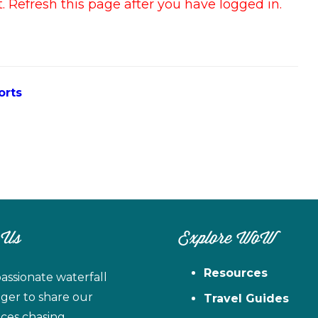
 Refresh this page after you have logged in.
orts
 Us
Explore WoW
Resources
assionate waterfall
ager to share our
Travel Guides
ces chasing