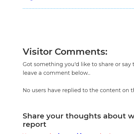
Visitor Comments:
Got something you'd like to share or say 
leave a comment below...
No users have replied to the content on 
Share your thoughts about wh
report