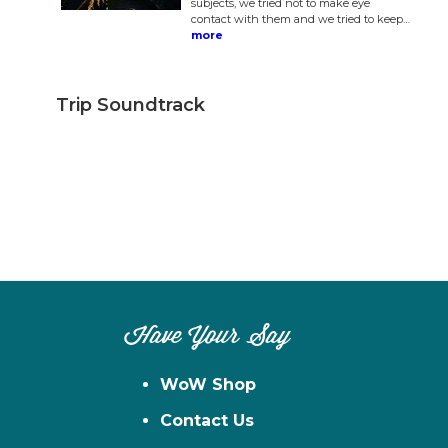
subjects, we tried not to make eye
contact with them and we tried to keep…
more
Trip Soundtrack
Have Your Say
WoW Shop
Contact Us