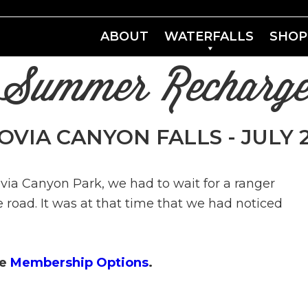
ABOUT
WATERFALLS
SHOP
"Summer Recharge
VIA CANYON FALLS - JULY 26
via Canyon Park, we had to wait for a ranger
 road. It was at that time that we had noticed
ee
Membership Options
.