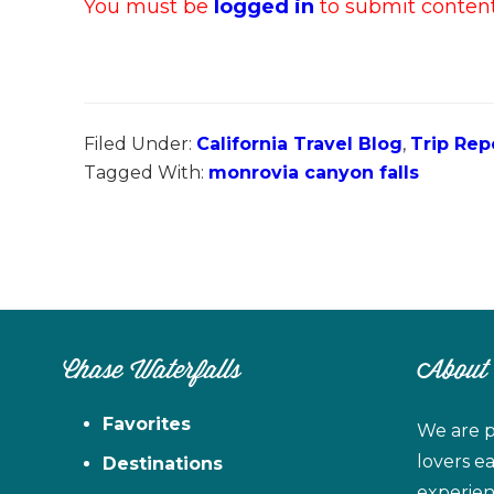
You must be
logged in
to submit content.
Filed Under:
California Travel Blog
,
Trip Rep
Tagged With:
monrovia canyon falls
Chase Waterfalls
About
Favorites
We are p
lovers e
Destinations
experien