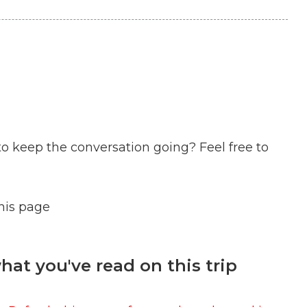
to keep the conversation going? Feel free to
this page
at you've read on this trip