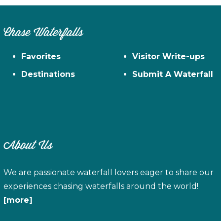
Chase Waterfalls
Favorites
Visitor Write-ups
Destinations
Submit A Waterfall
About Us
We are passionate waterfall lovers eager to share our
experiences chasing waterfalls around the world!
[more]