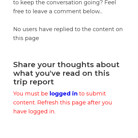
to keep the conversation going? Feel
free to leave a comment below...
No users have replied to the content on
this page
Share your thoughts about
what you've read on this
trip report
You must be
logged in
to submit
content. Refresh this page after you
have logged in.