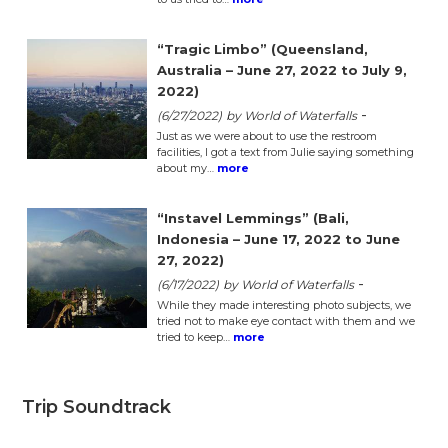
“Tragic Limbo” (Queensland,
Australia – June 27, 2022 to July 9,
2022)
-
(6/27/2022)
by World of Waterfalls
Just as we were about to use the restroom
facilities, I got a text from Julie saying something
about my…
more
“Instavel Lemmings” (Bali,
Indonesia – June 17, 2022 to June
27, 2022)
-
(6/17/2022)
by World of Waterfalls
While they made interesting photo subjects, we
tried not to make eye contact with them and we
tried to keep…
more
Trip Soundtrack