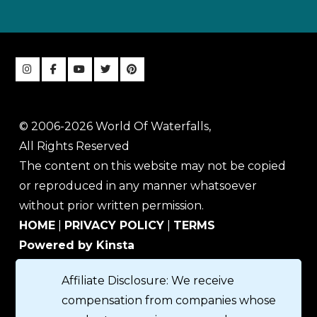
© 2006-2026 World Of Waterfalls,
All Rights Reserved
The content on this website may not be copied
or reproduced in any manner whatsoever
without prior written permission.
HOME
|
PRIVACY POLICY
|
TERMS
Powered by Kinsta
Affiliate Disclosure: We receive
compensation from companies whose