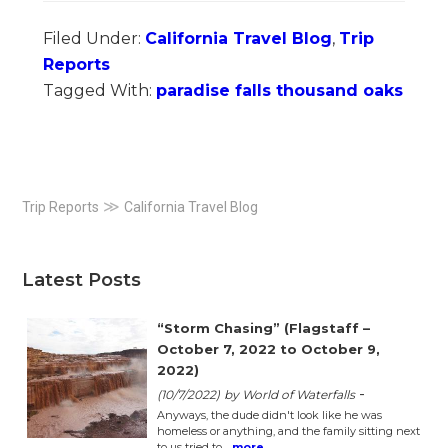
Filed Under:
California Travel Blog
,
Trip
Reports
Tagged With:
paradise falls thousand oaks
Primary
≫
Trip Reports
California Travel Blog
Sidebar
Latest Posts
“Storm Chasing” (Flagstaff –
October 7, 2022 to October 9,
2022)
-
(10/7/2022)
by World of Waterfalls
Anyways, the dude didn't look like he was
homeless or anything, and the family sitting next
to us tried to…
more