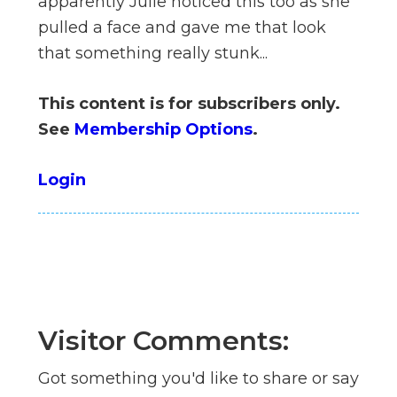
apparently Julie noticed this too as she
n
pulled a face and gave me that look
el
that something really stunk...
This content is for subscribers only.
See
Membership Options
.
Login
Visitor Comments:
Got something you'd like to share or say