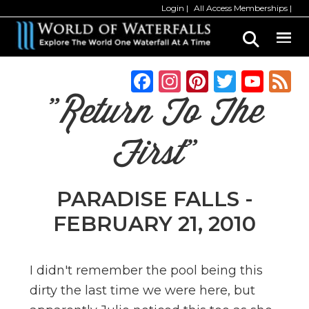
Skip
Skip
Login
All Access Memberships
to
to
main
primary
content
sidebar
F
In
Pi
T
Y
a
st
n
w
o
"Return To The
c
a
te
it
u
e
g
re
te
T
First"
b
ra
st
r
u
o
m
b
PARADISE FALLS -
o
e
FEBRUARY 21, 2010
k
C
h
I didn't remember the pool being this
a
dirty the last time we were here, but
n