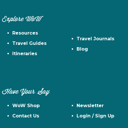
Explore WoW
Resources
Travel Journals
Travel Guides
Blog
Itineraries
Have Your Say
WoW Shop
Newsletter
Contact Us
Login / Sign Up