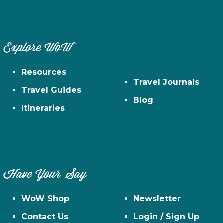
Explore WoW
Resources
Travel Journals
Travel Guides
Blog
Itineraries
Have Your Say
WoW Shop
Newsletter
Contact Us
Login / Sign Up