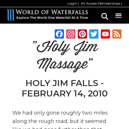
Skip
Skip
Login
All Access Memberships
to
to
main
primary
content
sidebar
F
In
Pi
T
Y
a
st
n
w
o
"Holy Jim
c
a
te
it
u
e
g
re
te
T
Massage"
b
ra
st
r
u
o
m
b
HOLY JIM FALLS -
o
e
FEBRUARY 14, 2010
k
C
h
We had only gone roughly two miles
a
along the rough road, but it seemed
n