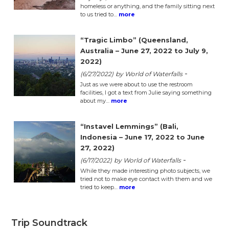
homeless or anything, and the family sitting next
to us tried to…
more
“Tragic Limbo” (Queensland,
Australia – June 27, 2022 to July 9,
2022)
-
(6/27/2022)
by World of Waterfalls
Just as we were about to use the restroom
facilities, I got a text from Julie saying something
about my…
more
“Instavel Lemmings” (Bali,
Indonesia – June 17, 2022 to June
27, 2022)
-
(6/17/2022)
by World of Waterfalls
While they made interesting photo subjects, we
tried not to make eye contact with them and we
tried to keep…
more
Trip Soundtrack