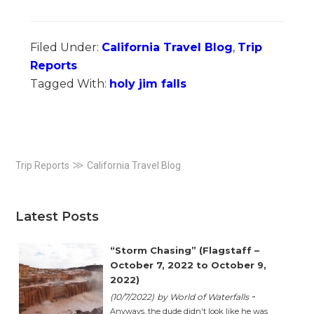
Filed Under:
California Travel Blog
,
Trip
Reports
Tagged With:
holy jim falls
Primary
≫
Trip Reports
California Travel Blog
Sidebar
Latest Posts
“Storm Chasing” (Flagstaff –
October 7, 2022 to October 9,
2022)
-
(10/7/2022)
by World of Waterfalls
Anyways, the dude didn't look like he was