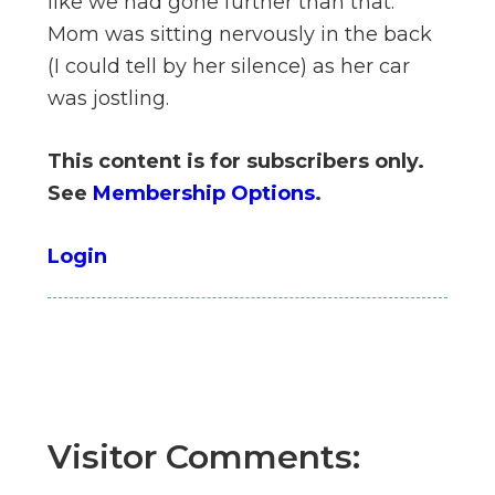
like we had gone further than that.
n
Mom was sitting nervously in the back
el
(I could tell by her silence) as her car
was jostling.
This content is for subscribers only.
See
Membership Options
.
Login
Visitor Comments: