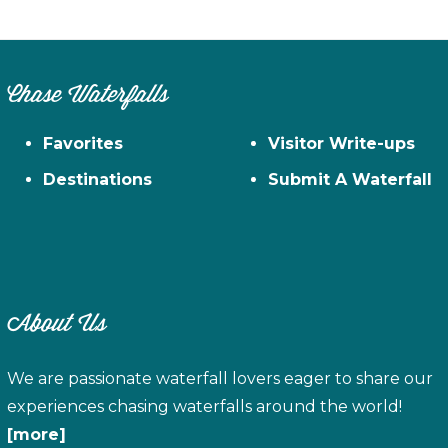
Chase Waterfalls
Favorites
Visitor Write-ups
Destinations
Submit A Waterfall
About Us
We are passionate waterfall lovers eager to share our
experiences chasing waterfalls around the world!
[more]