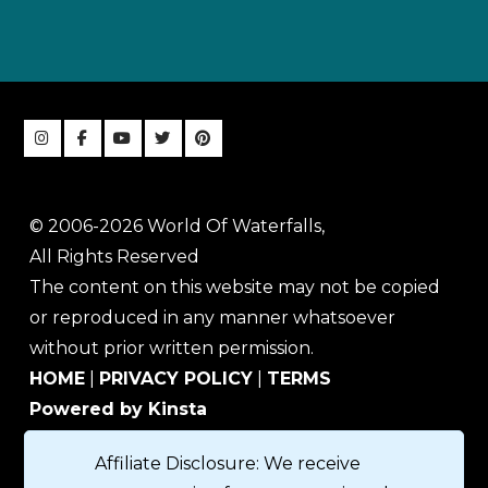
© 2006-2026 World Of Waterfalls,
All Rights Reserved
The content on this website may not be copied
or reproduced in any manner whatsoever
without prior written permission.
HOME
|
PRIVACY POLICY
|
TERMS
Powered by Kinsta
Affiliate Disclosure: We receive