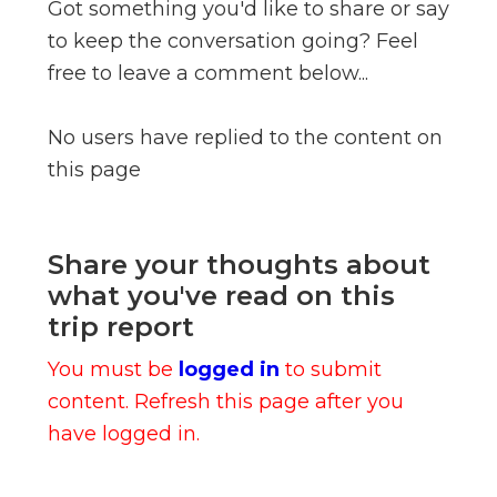
Got something you'd like to share or say
to keep the conversation going? Feel
free to leave a comment below...
No users have replied to the content on
this page
Share your thoughts about
what you've read on this
trip report
You must be
logged in
to submit
content. Refresh this page after you
have logged in.