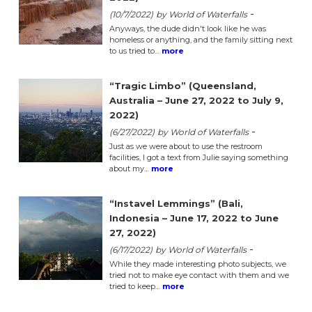
-
(10/7/2022)
by World of Waterfalls
Anyways, the dude didn't look like he was
homeless or anything, and the family sitting next
to us tried to…
more
“Tragic Limbo” (Queensland,
Australia – June 27, 2022 to July 9,
2022)
-
(6/27/2022)
by World of Waterfalls
Just as we were about to use the restroom
facilities, I got a text from Julie saying something
about my…
more
“Instavel Lemmings” (Bali,
Indonesia – June 17, 2022 to June
27, 2022)
-
(6/17/2022)
by World of Waterfalls
While they made interesting photo subjects, we
tried not to make eye contact with them and we
tried to keep…
more