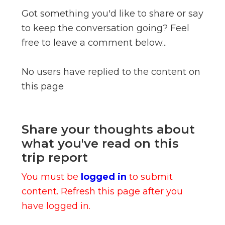
Got something you'd like to share or say
to keep the conversation going? Feel
free to leave a comment below...
No users have replied to the content on
this page
Share your thoughts about
what you've read on this
trip report
You must be
logged in
to submit
content. Refresh this page after you
have logged in.