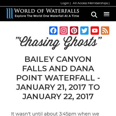
Skip
Skip
Login
All Access Memberships
to
to
main
primary
content
sidebar
F
In
Pi
T
Y
a
st
n
w
o
"Chasing Ghosts"
c
a
te
it
u
e
g
re
te
T
BAILEY CANYON
b
ra
st
r
u
FALLS AND DANA
o
m
b
POINT WATERFALL -
o
e
JANUARY 21, 2017 TO
k
C
JANUARY 22, 2017
h
a
n
It wasn't until about 3:45pm when we