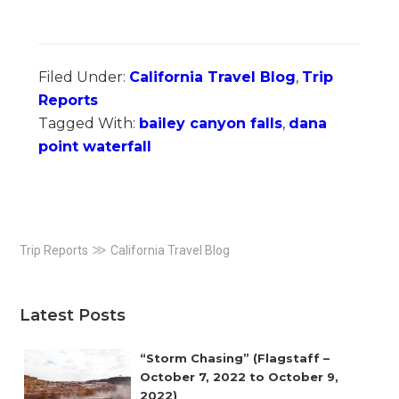
Filed Under:
California Travel Blog
,
Trip
Reports
Tagged With:
bailey canyon falls
,
dana
point waterfall
Primary
≫
Trip Reports
California Travel Blog
Sidebar
Latest Posts
“Storm Chasing” (Flagstaff –
October 7, 2022 to October 9,
2022)