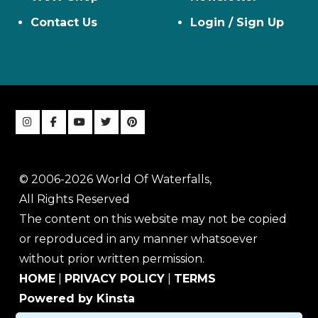
Contact Us
Login / Sign Up
© 2006-2026 World Of Waterfalls,
All Rights Reserved
The content on this website may not be copied
or reproduced in any manner whatsoever
without prior written permission.
HOME
|
PRIVACY POLICY
|
TERMS
Powered by Kinsta