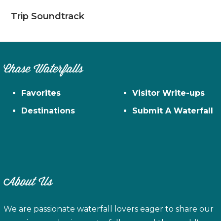
Trip Soundtrack
Chase Waterfalls
Favorites
Visitor Write-ups
Destinations
Submit A Waterfall
About Us
We are passionate waterfall lovers eager to share our