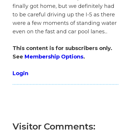
n
finally got home, but we definitely had
el
to be careful driving up the I-5 as there
were a few moments of standing water
even on the fast and car pool lanes...
This content is for subscribers only.
See
Membership Options
.
Login
Visitor Comments: