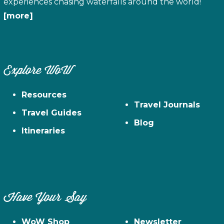
experiences chasing waterfalls around the world!
[more]
Explore WoW
Resources
Travel Journals
Travel Guides
Blog
Itineraries
Have Your Say
WoW Shop
Newsletter