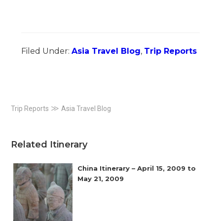
Filed Under:
Asia Travel Blog
,
Trip Reports
Primary
≫
Trip Reports
Asia Travel Blog
Sidebar
Related Itinerary
China Itinerary – April 15, 2009 to
May 21, 2009