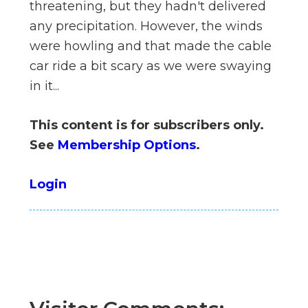
threatening, but they hadn't delivered
n
any precipitation. However, the winds
el
were howling and that made the cable
car ride a bit scary as we were swaying
in it...
This content is for subscribers only.
See
Membership Options
.
Login