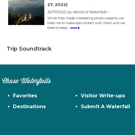
27, 2022)
-
(6/17/2022)
by World of Waterfalls
While they made interesting photo subjects, we
tried not to make eye contact with them and we
tried to keep…
more
Trip Soundtrack
Chase Waterfalls
Favorites
Visitor Write-ups
Destinations
Submit A Waterfall