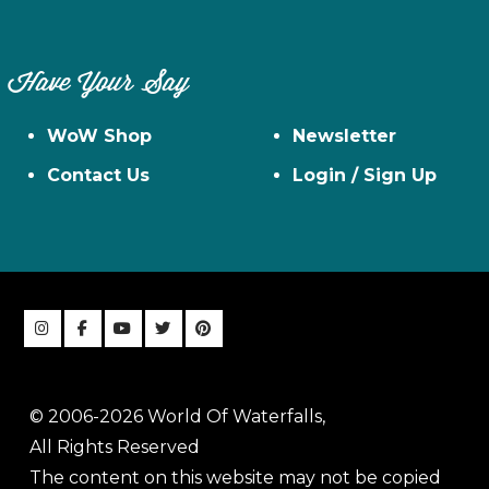
Have Your Say
WoW Shop
Newsletter
Contact Us
Login / Sign Up
© 2006-2026 World Of Waterfalls,
All Rights Reserved
The content on this website may not be copied