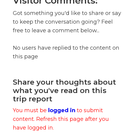
Visitor Comments:
Got something you'd like to share or say
to keep the conversation going? Feel
free to leave a comment below...
No users have replied to the content on
this page
Share your thoughts about
what you've read on this
trip report
You must be
logged in
to submit
content. Refresh this page after you
have logged in.