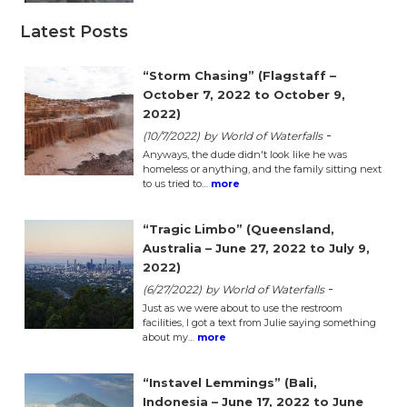
Latest Posts
“Storm Chasing” (Flagstaff –
October 7, 2022 to October 9,
2022)
-
(10/7/2022)
by World of Waterfalls
Anyways, the dude didn't look like he was
homeless or anything, and the family sitting next
to us tried to…
more
“Tragic Limbo” (Queensland,
Australia – June 27, 2022 to July 9,
2022)
-
(6/27/2022)
by World of Waterfalls
Just as we were about to use the restroom
facilities, I got a text from Julie saying something
about my…
more
“Instavel Lemmings” (Bali,
Indonesia – June 17, 2022 to June