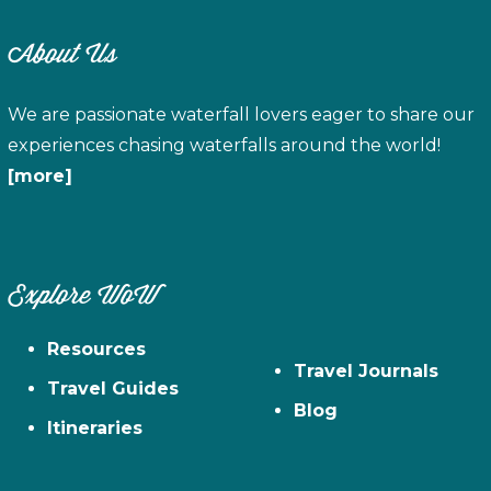
About Us
We are passionate waterfall lovers eager to share our
experiences chasing waterfalls around the world!
[more]
Explore WoW
Resources
Travel Journals
Travel Guides
Blog
Itineraries