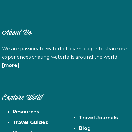
About Us
We are passionate waterfall lovers eager to share our
experiences chasing waterfalls around the world!
[more]
Explore WoW
Resources
Travel Journals
Travel Guides
Blog