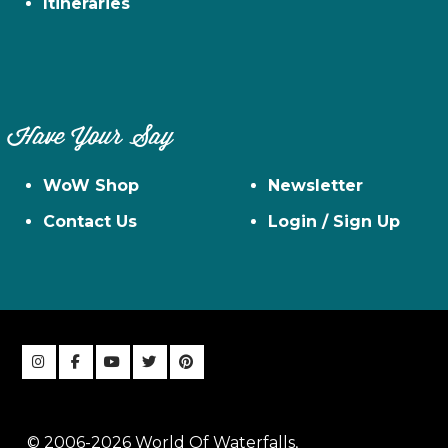
Itineraries
Have Your Say
WoW Shop
Newsletter
Contact Us
Login / Sign Up
© 2006-2026 World Of Waterfalls,