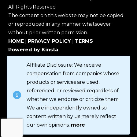
All Rights Reserved
The content on this website may not be copied
or reproduced in any manner whatsoever
without prior written permission.
HOME
|
PRIVACY POLICY
|
TERMS
Powered by Kinsta
Affiliate Disclosure: We receive
compensation from companies whose
products or services are used,
referenced, or reviewed regardless of
whether we endorse or criticize them.
We are independently owned so
content written by us merely reflect
our own opinions.
more