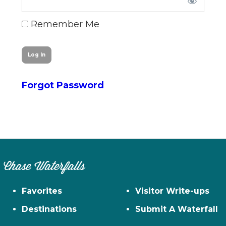
n
el
Remember Me
Forgot Password
Chase Waterfalls
Favorites
Visitor Write-ups
Destinations
Submit A Waterfall