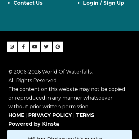
Contact Us
Login / Sign Up
© 2006-2026 World Of Waterfalls,
All Rights Reserved
The content on this website may not be copied
or reproduced in any manner whatsoever
without prior written permission.
HOME
|
PRIVACY POLICY
|
TERMS
Powered by Kinsta