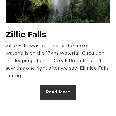
n
el
Zillie Falls
Zillie Falls was another of the trio of
waterfalls on the 17km Waterfall Circuit on
the looping Theresa Creek Rd. Julie and I
saw this one right after we saw Ellinjaa Falls
during…
Read More