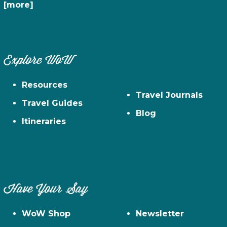
[more]
Explore WoW
Resources
Travel Journals
Travel Guides
Blog
Itineraries
Have Your Say
WoW Shop
Newsletter