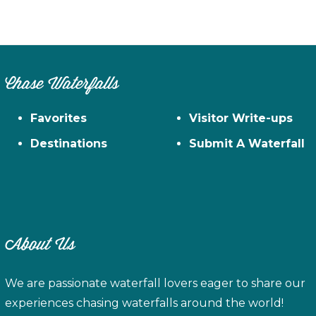
Chase Waterfalls
Favorites
Visitor Write-ups
Destinations
Submit A Waterfall
About Us
We are passionate waterfall lovers eager to share our
experiences chasing waterfalls around the world!