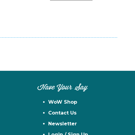
n
el
Have Your Say
WoW Shop
Contact Us
Newsletter
Login / Sign Up