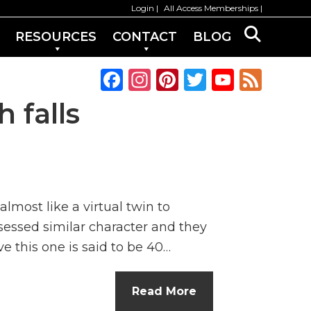
Login
All Access Memberships
RESOURCES
CONTACT
BLOG
F
In
Pi
T
Y
F
a
st
n
w
o
e
 falls
c
a
te
it
u
e
e
g
re
te
T
d
b
ra
st
r
u
o
m
b
lmost like a virtual twin to
o
e
sessed similar character and they
k
C
ve this one is said to be 40…
h
a
Read More
n