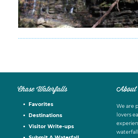
Chase Waterfalls
About
Favorites
We are p
lovers e
Destinations
experien
Visitor Write-ups
waterfal
Submit A Waterfall