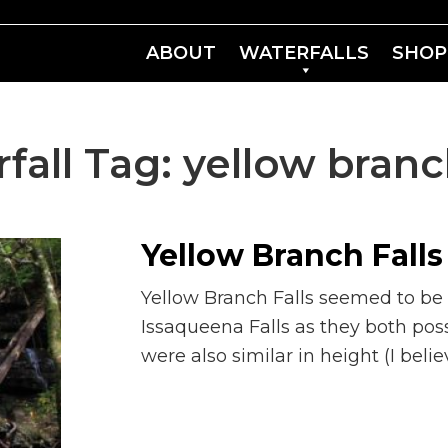
ABOUT
WATERFALLS
SHOP
fall Tag:
yellow branch
Yellow Branch Falls
Yellow Branch Falls seemed to be a
Issaqueena Falls as they both pos
were also similar in height (I belie