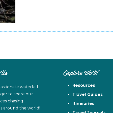
 Us
Explore WoW
Resources
assionate waterfall
ager to share our
Travel Guides
ces chasing
Itineraries
ls around the world!
Travel Journals