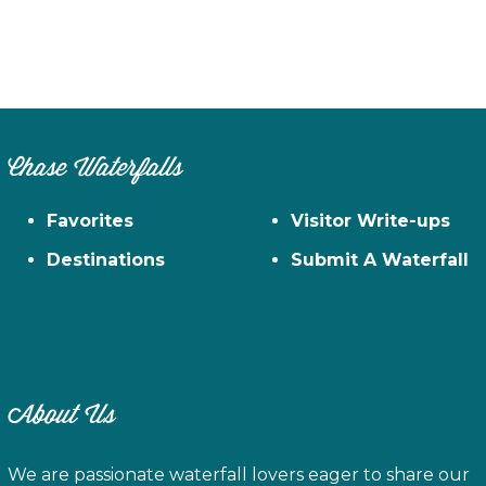
Chase Waterfalls
Favorites
Visitor Write-ups
Destinations
Submit A Waterfall
About Us
We are passionate waterfall lovers eager to share our