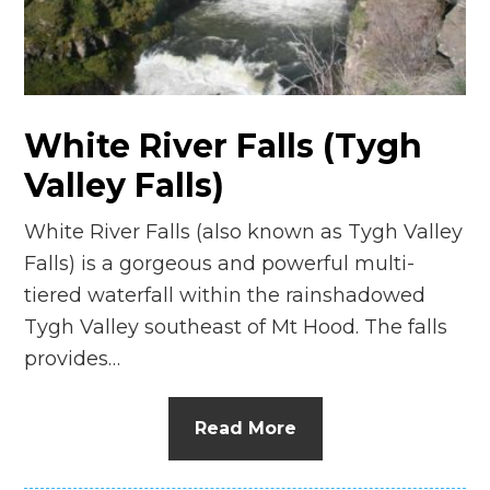
n
el
White River Falls (Tygh
Valley Falls)
White River Falls (also known as Tygh Valley
Falls) is a gorgeous and powerful multi-
tiered waterfall within the rainshadowed
Tygh Valley southeast of Mt Hood. The falls
provides…
Read More