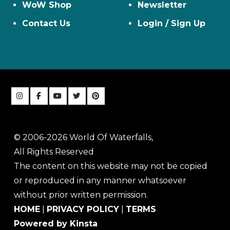
WoW Shop
Newsletter
Contact Us
Login / Sign Up
© 2006-2026 World Of Waterfalls,
All Rights Reserved
The content on this website may not be copied
or reproduced in any manner whatsoever
without prior written permission.
HOME
|
PRIVACY POLICY
|
TERMS
Powered by Kinsta