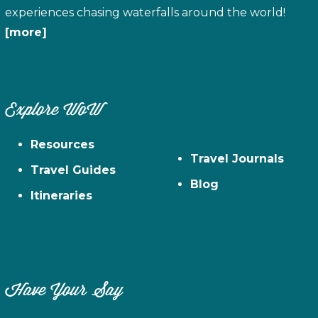
experiences chasing waterfalls around the world!
[more]
Explore WoW
Resources
Travel Journals
Travel Guides
Blog
Itineraries
Have Your Say