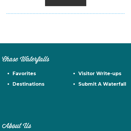
Chase Waterfalls
Favorites
Visitor Write-ups
Destinations
Submit A Waterfall
About Us