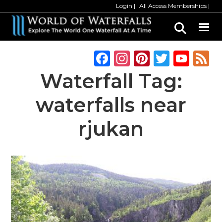
Skip
Login
All Access Memberships
to
main
content
F
In
Pi
T
Y
a
st
n
w
o
Waterfall Tag:
c
a
te
it
u
waterfalls near
e
g
re
te
T
b
ra
st
r
u
rjukan
o
m
b
o
e
k
C
h
a
n