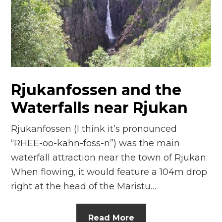
n
el
Rjukanfossen and the
Waterfalls near Rjukan
Rjukanfossen (I think it’s pronounced
“RHEE-oo-kahn-foss-n”) was the main
waterfall attraction near the town of Rjukan.
When flowing, it would feature a 104m drop
right at the head of the Maristu…
Read More