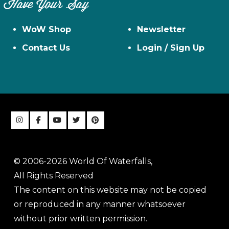
Have Your Say
WoW Shop
Newsletter
Contact Us
Login / Sign Up
© 2006-2026 World Of Waterfalls,
All Rights Reserved
The content on this website may not be copied
or reproduced in any manner whatsoever
without prior written permission.