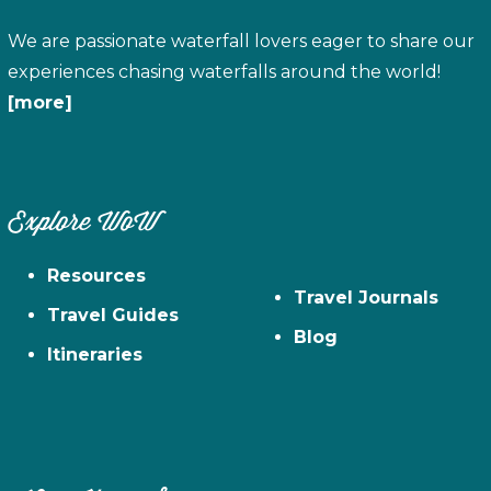
We are passionate waterfall lovers eager to share our
experiences chasing waterfalls around the world!
[more]
Explore WoW
Resources
Travel Journals
Travel Guides
Blog
Itineraries