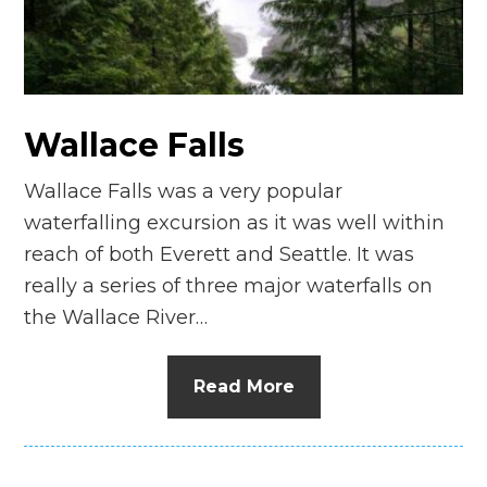
n
el
Wallace Falls
Wallace Falls was a very popular
waterfalling excursion as it was well within
reach of both Everett and Seattle. It was
really a series of three major waterfalls on
the Wallace River…
Read More