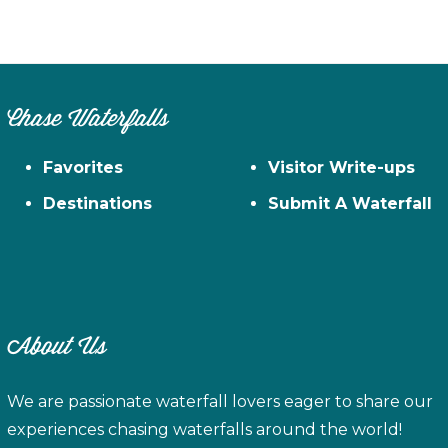
Chase Waterfalls
Favorites
Visitor Write-ups
Destinations
Submit A Waterfall
About Us
We are passionate waterfall lovers eager to share our
experiences chasing waterfalls around the world!