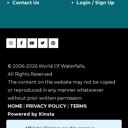
Contact Us
Login / Sign Up
© 2006-2026 World Of Waterfalls,
All Rights Reserved
The content on this website may not be copied
or reproduced in any manner whatsoever
without prior written permission.
HOME
|
PRIVACY POLICY
|
TERMS
Powered by Kinsta