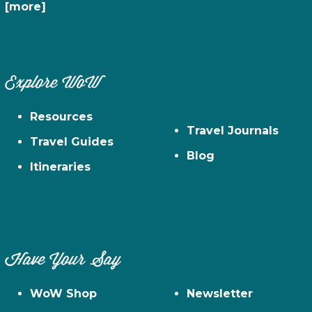
[more]
Explore WoW
Resources
Travel Journals
Travel Guides
Blog
Itineraries
Have Your Say
WoW Shop
Newsletter